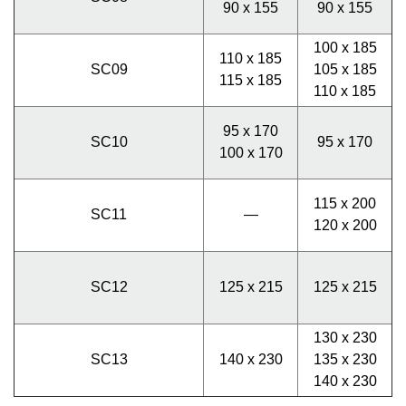
90 x 155
90 x 155
100 x 185
110 x 185
SC09
105 x 185
115 x 185
110 x 185
95 x 170
SC10
95 x 170
100 x 170
115 x 200
SC11
—
120 x 200
SC12
125 x 215
125 x 215
130 x 230
SC13
140 x 230
135 x 230
140 x 230