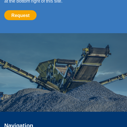
at the bottom right of this site.
Request
Navigation