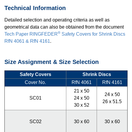
Technical Information
Detailed selection and operating criteria as well as
geometrical data can also be obtained from the document
®
Tech Paper RINGFEDER
Safety Covers for Shrink Discs
RfN 4061 & RfN 4161
.
Size Assignment & Size Selection
Safety Covers
Shrink Discs
Cover No.
RfN 4061
RfN 4161
21 x 50
24 x 50
SC01
24 x 50
26 x 51.5
30 x 52
SC02
30 x 60
30 x 60