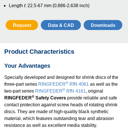
Length
t
: 22.5-67 mm
(0.886-2.638 inch)
Request
Data & CAD
Downloads
Product Characteristics
Your Advantages
Specially developed and designed for shrink discs of the
®
three-part series
RINGFEDER
RfN 4061
as well as the
®
two-part series
RINGFEDER
RfN 4161
, original
®
RINGFEDER
Safety Covers
provide reliable and safe
contact protection against screw heads of rotating shrink
discs. They are made of high-quality black synthetic
material, which features outstanding tear and abrasion
resistance as well as excellent media stability.