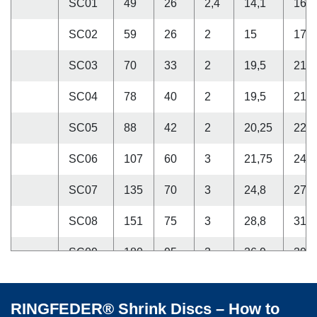
SC01
49
26
2,4
14,1
16,5
SC02
59
26
2
15
17
SC03
70
33
2
19,5
21,5
SC04
78
40
2
19,5
21,5
SC05
88
42
2
20,25
22,2
SC06
107
60
3
21,75
24,7
SC07
135
70
3
24,8
27,8
SC08
151
75
3
28,8
31,8
SC09
180
95
3
36,9
39,9
SC10
166
80
3
32,9
35,9
RINGFEDER® Shrink Discs – How to
SC11
195
95
3,5
42
45,5