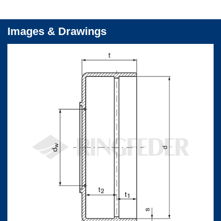
Images & Drawings