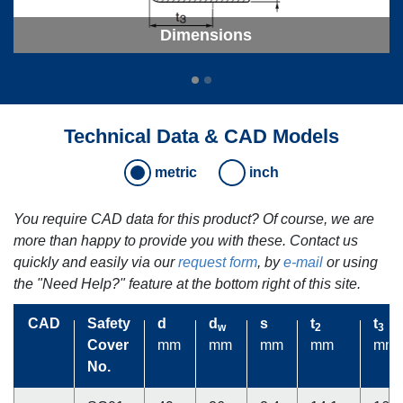
Dimensions
Technical Data & CAD Models
metric
inch
You require CAD data for this product? Of course, we are
more than happy to provide you with these. Contact us
quickly and easily via our
request form
, by
e-mail
or using
the "Need Help?" feature at the bottom right of this site.
CAD
CAD
Safety
Safety
d
d
d
d
s
s
t
t
t
t
w
w
2
2
3
3
Cover
Cover
mm
mm
mm
mm
mm
mm
mm
mm
mm
mm
No.
No.