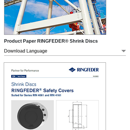
Product Paper RINGFEDER® Shrink Discs
Download Language