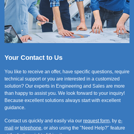
Your Contact to Us
You like to
receive an offer,
have specific questions, require
technical support or you are interested in a customized
solution? Our experts in Engineering and Sales are more
than happy to assist you. We look forward to your inquiry!
Because excellent solutions always start with excellent
guidance.
Contact us quickly and easily via our
request form
, by
e-
mail
or
telephone
, or also using the "Need Help?" feature