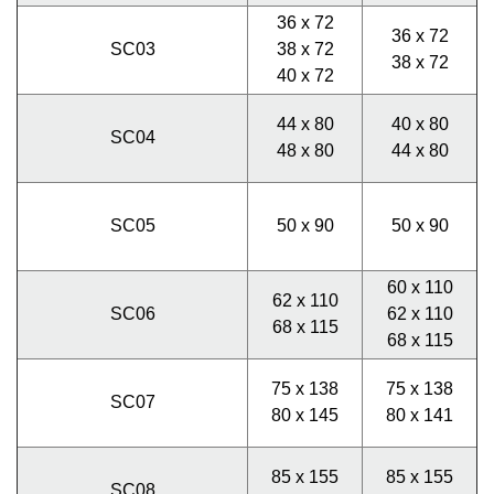
36 x 72
36 x 72
SC03
38 x 72
38 x 72
40 x 72
44 x 80
40 x 80
SC04
48 x 80
44 x 80
SC05
50 x 90
50 x 90
60 x 110
62 x 110
SC06
62 x 110
68 x 115
68 x 115
75 x 138
75 x 138
SC07
80 x 145
80 x 141
85 x 155
85 x 155
SC08