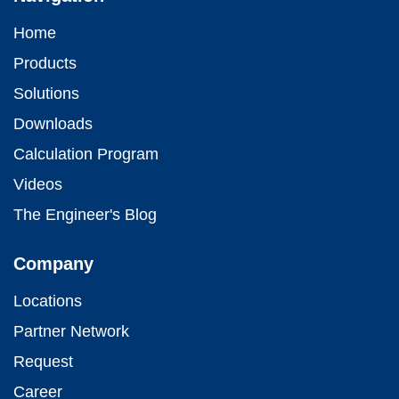
Home
Products
Solutions
Downloads
Calculation Program
Videos
The Engineer's Blog
Company
Locations
Partner Network
Request
Career