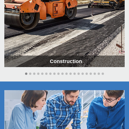
Construction