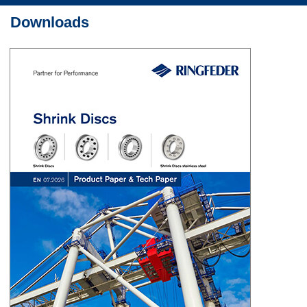
Downloads