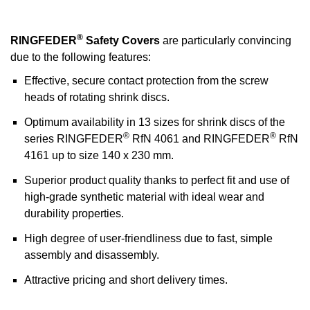
®
RINGFEDER
Safety Covers
are particularly convincing
due to the following features:
Effective, secure contact protection from the screw
heads of rotating shrink discs.
Optimum availability in 13 sizes for shrink discs of the
®
®
series RINGFEDER
RfN 4061 and RINGFEDER
RfN
4161 up to size 140 x 230 mm.
Superior product quality thanks to perfect fit and use of
high-grade synthetic material with ideal wear and
durability properties.
High degree of user-friendliness due to fast, simple
assembly and disassembly.
Attractive pricing and short delivery times.