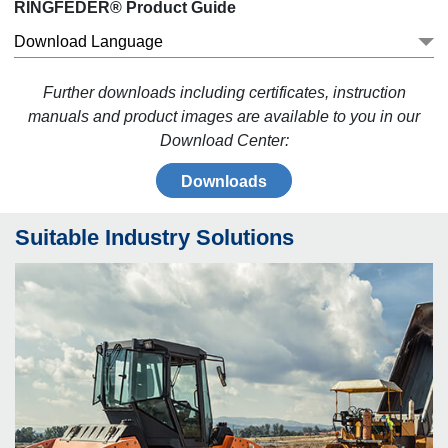
RINGFEDER® Product Guide
Download Language
Further downloads including certificates, instruction
manuals and product images are available to you in our
Download Center:
Downloads
Suitable Industry Solutions