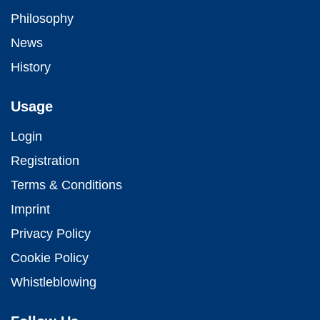
Philosophy
News
History
Usage
Login
Registration
Terms & Conditions
Imprint
Privacy Policy
Cookie Policy
Whistleblowing