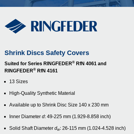
Shrink Discs Safety Covers
®
Suited for Series RINGFEDER
RfN 4061 and
®
RINGFEDER
RfN 4161
13 Sizes
High-Quality Synthetic Material
Available up to Shrink Disc Size 140 x 230 mm
Inner Diameter
d
: 49-225 mm (1.929-8.858 inch)
Solid Shaft Diameter
d
: 26-115 mm (1.024-4.528 inch)
w