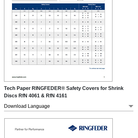
Tech Paper RINGFEDER® Safety Covers for Shrink
Discs RfN 4061 & RfN 4161
Download Language