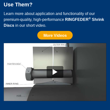
Use Them?
SC12
210
100
3,5
39,9
43,4
Learn more about application and functionality of our
®
premium-quality, high-performance
RINGFEDER
Shrink
SC13
225
115
3,5
44,25
47,7
Discs
in our short video.
More Videos