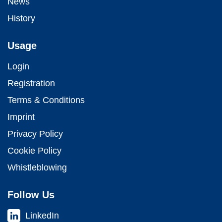
News
History
Usage
Login
Registration
Terms & Conditions
Imprint
Privacy Policy
Cookie Policy
Whistleblowing
Follow Us
LinkedIn