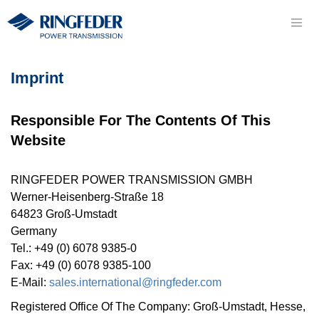
Imprint
Responsible For The Contents Of This
Website
RINGFEDER POWER TRANS­MISSION GMBH
Werner-Heisenberg-Straße 18
64823 Groß-Umstadt
Germany
Tel.: +49 (0) 6078 9385-0
Fax: +49 (0) 6078 9385-100
E-Mail:
sales.international@ringfeder.com
Registered Office Of The Company: Groß-Umstadt, Hesse,