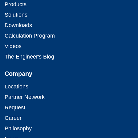
Products
Solutions
Downloads
Calculation Program
Videos
The Engineer's Blog
Company
Locations
Partner Network
Request
Career
Philosophy