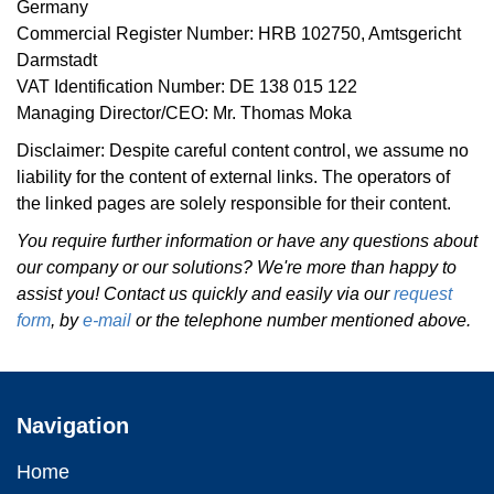
Germany
Commercial Register Number: HRB 102750, Amtsgericht
Darmstadt
VAT Identification Number: DE 138 015 122
Managing Director/CEO: Mr. Thomas Moka
Disclaimer: Despite careful content control, we assume no
liability for the content of external links. The operators of
the linked pages are solely responsible for their content.
You require further information or have any questions about
our company or our solutions? We're more than happy to
assist you! Contact us quickly and easily via our
request
form
, by
e-mail
or the telephone number mentioned above.
Navigation
Home