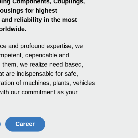
ping Components, Coup­lings,
ousings for highest
and reliability in the most
orldwide.
nce and profound expertise, we
ompetent, dependable and
h them, we realize need-based,
at are indispensable for safe,
ation of machines, plants, vehicles
e with our commitment as your
Career