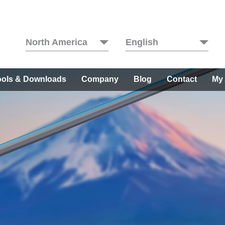
North America
English
ools & Downloads
Company
Blog
Contact
My