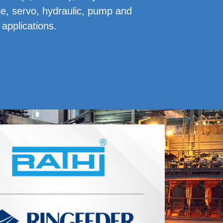
ple, servo, hydraulic, pump and
applications.