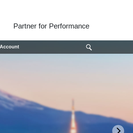
Partner for Performance
 Account