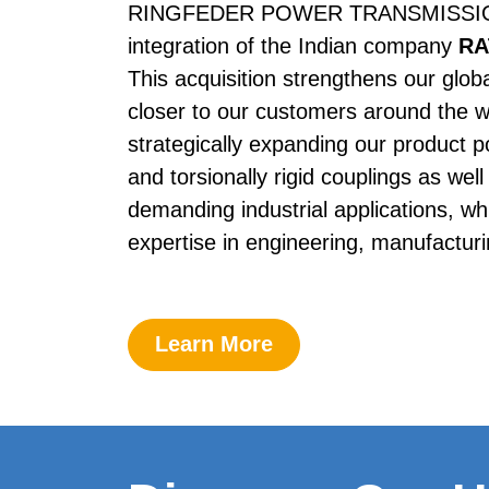
RINGFEDER POWER TRANS­MISSION i
integration of the Indian company 
RA
This acquisition strengthens our glob
closer to our customers around the w
strategically expanding our product por
and torsionally rigid couplings as well 
demanding industrial applications, whi
expertise in engineering, manufacturi
Learn More