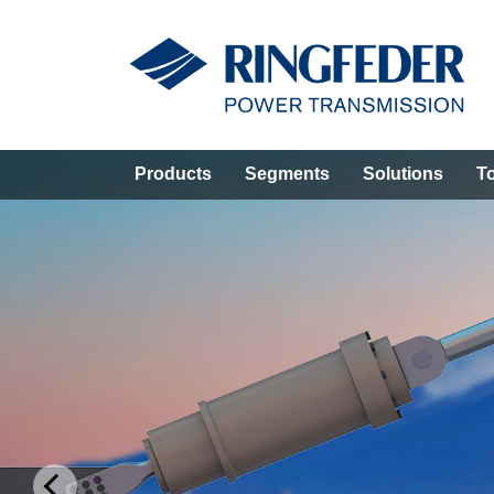
Products
Segments
Solutions
T