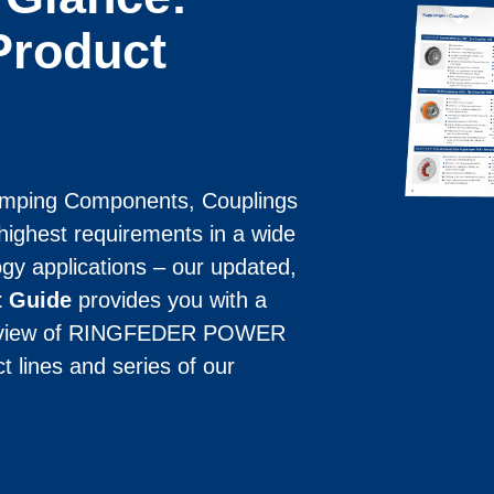
roduct
mping Components, Coup­lings 
ighest requirements in a wide 
gy applications – our updated, 
t Guide
 provides you with a 
erview of RINGFEDER POWER 
lines and series of our 