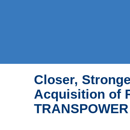
Closer, Stronge
Acquisition of
TRANSPOWER