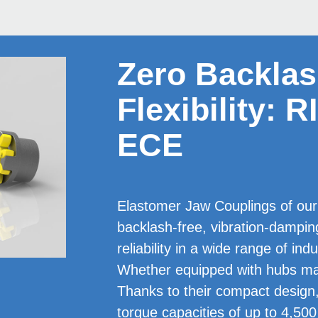
Zero Backla
Flexibility:
ECE
Elastomer Jaw Coup­lings of ou
backlash-free, vibration-damp
reliability in a wide range of ind
Whether equipped with hubs mad
Thanks to their compact design
torque capacities of up to 4,500