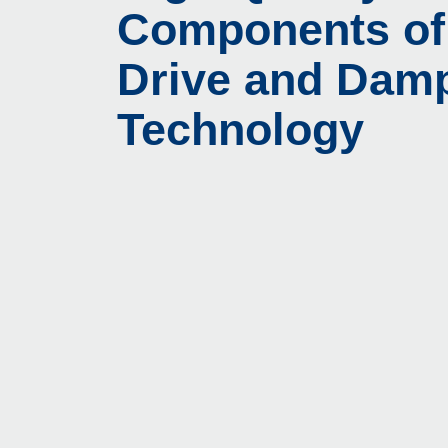
Components of
Drive and Dam
Technology