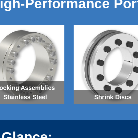
igh-Performance Port
ocking As­sem­blies
Stainless Steel
Shrink Discs
 Glance: