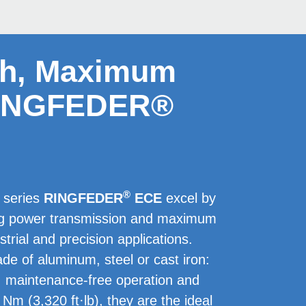
sh, Maximum
 RINGFEDER®
®
r series
RINGFEDER
ECE
excel by
ing power transmission and maximum
ustrial and precision applications.
e of aluminum, steel or cast iron:
, maintenance-free operation and
 Nm (3,320 ft·lb), they are the ideal