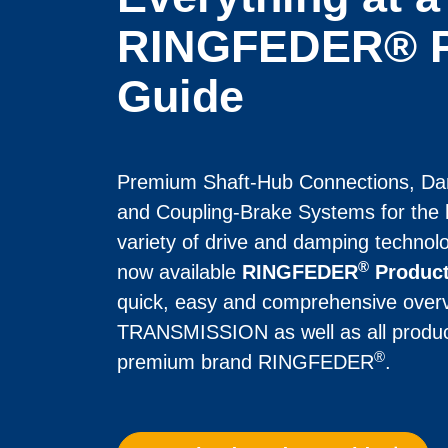
RINGFEDER® P
Guide
Premium Shaft-Hub Con­nec­tions, Da
and Coupling-Brake Systems for the h
variety of drive and damping technolo
®
now available 
RINGFEDER
 Produc
quick, easy and comprehensive ov
TRANS­MISSION as well as all product 
®
premium brand RINGFEDER
.