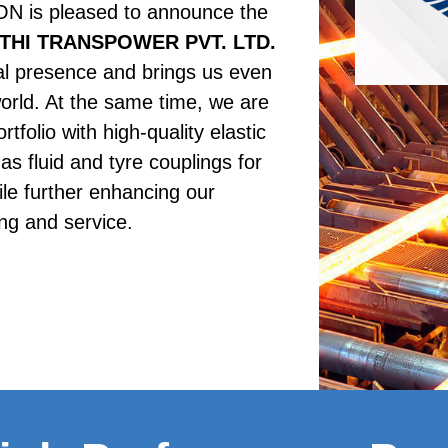
s pleased to announce the 
THI TRANSPOWER PVT. LTD.
al presence and brings us even 
orld. At the same time, we are 
tfolio with high-quality elastic 
as fluid and tyre couplings for 
le further enhancing our 
ng and service. 