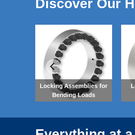
Discover Our H
 Systems
Locking As­sem­blies for
L
Bending Loads
Everything at a