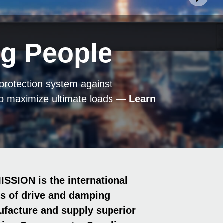
ng People
.
 Safe.
ference
 protection system against
n – as optimum friction-fit shaft-hub
p­lings ensure maximum operational
 Friction Springs and Coup­lings
RLP series ensure maximum
to maximize ultimate loads —
 meet maximum hygiene standards.
Learn
g conditions —
—
erage production
rs
—
Find Out More ►
—
Discover Now ►
Convince Yourself ►
Discover Now ►
—
Learn More ►
ION is the international
ts of drive and damping
facture and supply superior