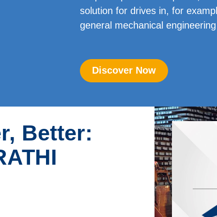
solution for drives in, for exam
general mechanical engineering 
Discover Now
r, Better:
 RATHI