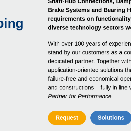
Shaft-Hub Con­nec­tions, Dam
Brake Systems and Bearing H
requirements on functionality 
ping
diverse technology sectors w
With over 100 years of experie
stand by our customers as a c
dedicated partner. Together wit
application-oriented solutions th
failure-free and economical oper
and constructions – fully in lin
Partner for Performance
.
Request
Solutions