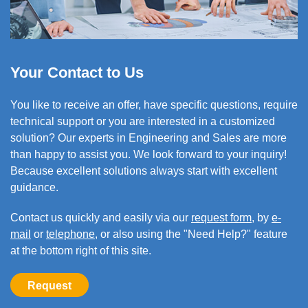
Your Contact to Us
You like to
receive an offer,
have specific questions, require
technical support or you are interested in a customized
solution? Our experts in Engineering and Sales are more
than happy to assist you. We look forward to your inquiry!
Because excellent solutions always start with excellent
guidance.
Contact us quickly and easily via our
request form
, by
e-
mail
or
telephone
, or also using the "Need Help?" feature
at the bottom right of this site.
Request