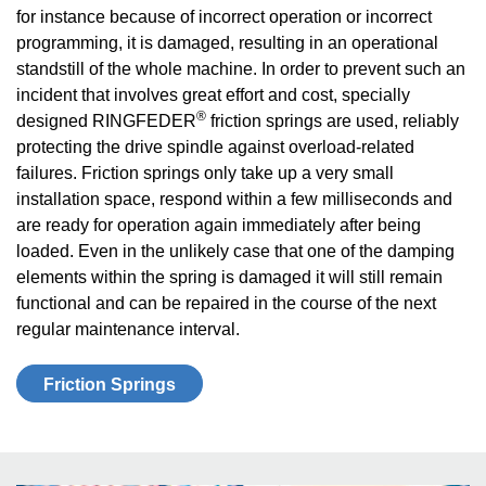
for instance because of incorrect operation or incorrect
programming, it is damaged, resulting in an operational
standstill of the whole machine. In order to prevent such an
incident that involves great effort and cost, specially
®
designed RINGFEDER
friction springs are used, reliably
protecting the drive spindle against overload-related
failures. Friction springs only take up a very small
installation space, respond within a few milliseconds and
are ready for operation again immediately after being
loaded. Even in the unlikely case that one of the damping
elements within the spring is damaged it will still remain
functional and can be repaired in the course of the next
regular maintenance interval.
Friction Springs