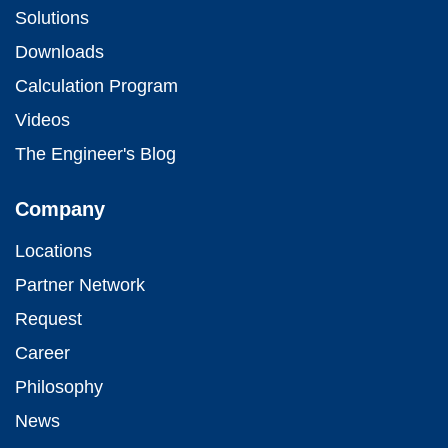
Solutions
Downloads
Calculation Program
Videos
The Engineer's Blog
Company
Locations
Partner Network
Request
Career
Philosophy
News