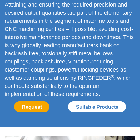
Attaining and ensuring the required precision and
desired output quantities are part of the elementary
requirements in the segment of machine tools and
CNC machining centres – if possible, avoiding cost-
intensive maintenance periods and downtimes. This
is why globally leading manufacturers bank on
backlash-free, torsionally stiff metal bellows
couplings, backlash-free, vibration-reducing
elastomer couplings, powerful locking devices as
®
well as damping solutions by RINGFEDER
, which
contribute substantially to the optimum
implementation of these requirements.
Request
Suitable Products