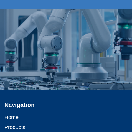
Navigation
Home
Products