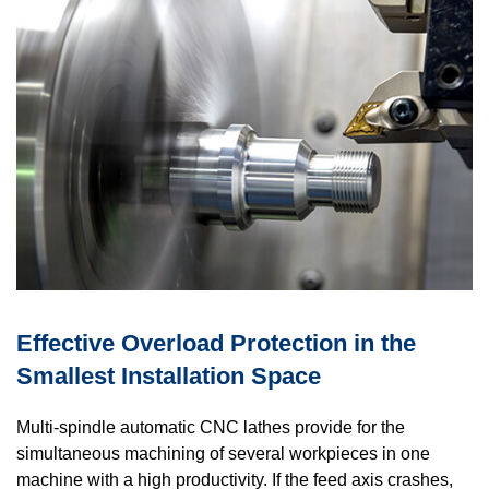
Effective Overload Protection in the
Smallest Installation Space
Multi-spindle automatic CNC lathes provide for the
simultaneous machining of several workpieces in one
machine with a high productivity. If the feed axis crashes,