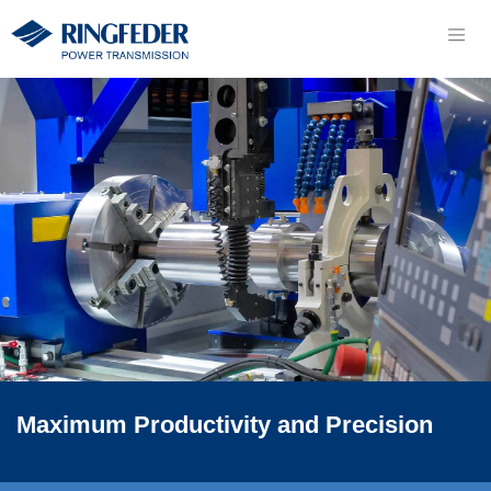
Maximum Productivity and Precision