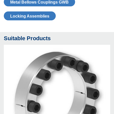
Metal Bellows Coup­lings GWB
Locking As­sem­blies
Suitable Products