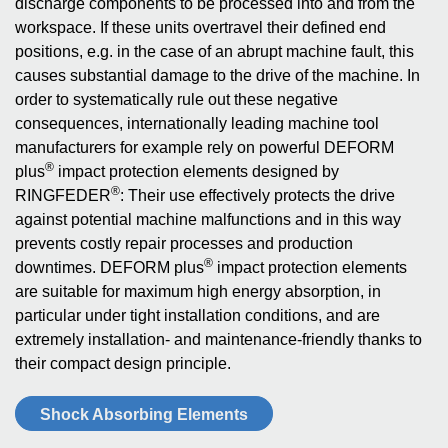
discharge components to be processed into and from the
workspace. If these units overtravel their defined end
positions, e.g. in the case of an abrupt machine fault, this
causes substantial damage to the drive of the machine. In
order to systematically rule out these negative
consequences, internationally leading machine tool
manufacturers for example rely on powerful DEFORM
®
plus
impact protection elements designed by
®
RINGFEDER
: Their use effectively protects the drive
against potential machine malfunctions and in this way
prevents costly repair processes and production
®
downtimes. DEFORM plus
impact protection elements
are suitable for maximum high energy absorption, in
particular under tight installation conditions, and are
extremely installation- and maintenance-friendly thanks to
their compact design principle.
Shock Absorbing Elements