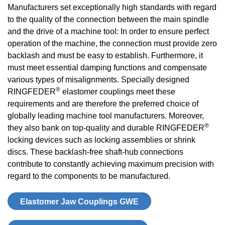
Manufacturers set exceptionally high standards with regard
to the quality of the connection between the main spindle
and the drive of a machine tool: In order to ensure perfect
operation of the machine, the connection must provide zero
backlash and must be easy to establish. Furthermore, it
must meet essential damping functions and compensate
various types of misalignments. Specially designed
®
RINGFEDER
elastomer couplings meet these
requirements and are therefore the preferred choice of
globally leading machine tool manufacturers. Moreover,
®
they also bank on top-quality and durable RINGFEDER
locking devices such as locking assemblies or shrink
discs. These backlash-free shaft-hub connections
contribute to constantly achieving maximum precision with
regard to the components to be manufactured.
Elastomer Jaw Coup­lings GWE