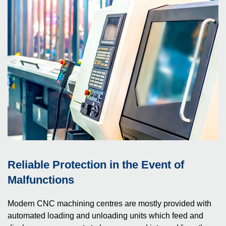
Reliable Protection in the Event of
Malfunctions
Modern CNC machining centres are mostly provided with
automated loading and unloading units which feed and