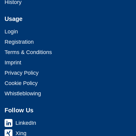
History
Usage
Login
Registration
Terms & Conditions
Imprint
Privacy Policy
Cookie Policy
Whistleblowing
Follow Us
LinkedIn
Xing