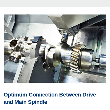
Optimum Con­nec­tion Between Drive
and Main Spindle