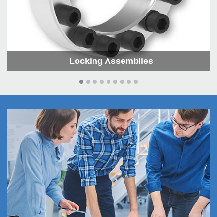
Locking As­sem­blies