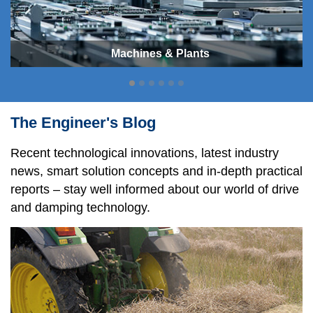
Machines & Plants
The Engineer's Blog
Recent technological innovations, latest industry
news, smart solution concepts and in-depth practical
reports – stay well informed about our world of drive
and damping technology.