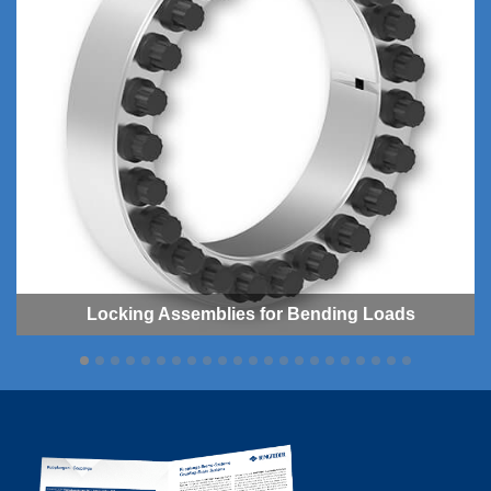
Locking As­sem­blies for Bending Loads