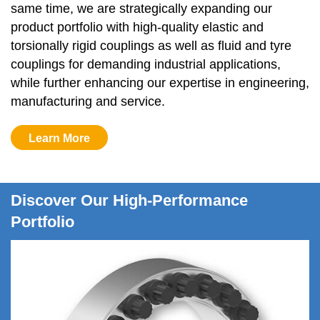
same time, we are strategically expanding our 
product portfolio with high-quality elastic and 
torsionally rigid couplings as well as fluid and tyre 
couplings for demanding industrial applications, 
while further enhancing our expertise in engineering, 
manufacturing and service. 
Learn More
Discover Our High-Performance
Portfolio