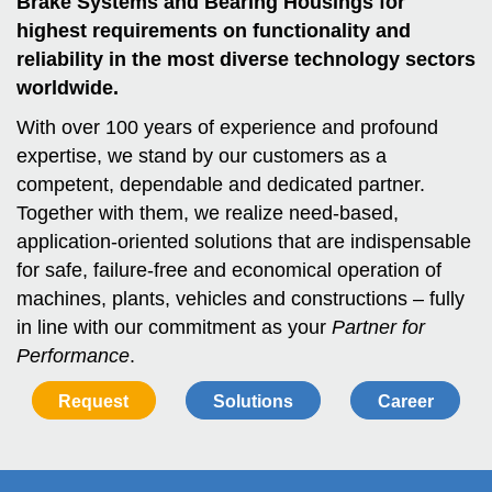
Brake Systems and Bearing Housings for
highest requirements on functionality and
reliability in the most diverse technology sectors
worldwide.
With over 100 years of experience and profound
expertise, we stand by our customers as a
competent, dependable and dedicated partner.
Together with them, we realize need-based,
application-oriented solutions that are indispensable
for safe, failure-free and economical operation of
machines, plants, vehicles and constructions – fully
in line with our commitment as your
Partner for
Performance
.
Request
Solutions
Career