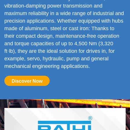
vibration-damping power transmission and
maximum reliability in a wide range of industrial and
precision applications. Whether equipped with hubs
made of aluminum, steel or cast iron: Thanks to
their compact design, maintenance-free operation
and torque capacities of up to 4,500 Nm (3,320
ft·lb), they are the ideal solution for drives in, for
example, servo, hydraulic, pump and general
mechanical engineering applications.
Discover Now