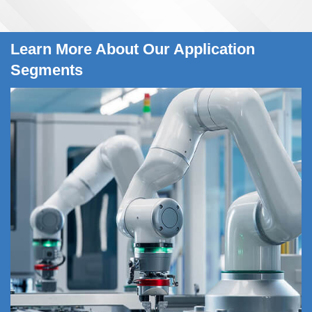
Learn More About Our Application
Segments