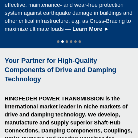
& Bush Coup­lings of the RLB and RLP series
Shrink Discs, Barrel and Elastomer Coup­lings
Locking As­sem­blies, Shrink Discs, Friction Springs
installation, backlash-free torque transmission – as
®
effective, maintenance- and wear-free protection
–
RINGFEDER
drive components meet maximum
ensure maximum operational reliability for machines
ensure maximum operational reliability in cranes
and Coup­lings ensure trouble-free, safe and
optimum friction-fit shaft-hub connection,
system against earthquake damage in buildings and
hygiene standards. That is not the only reason why
®
and plants – even under the most extreme operating
and hoists of all kinds – on land, at sea and
economic operation in hydro power stations of all
RINGFEDER
Locking As­sem­blies are the preferred
other critical infrastructure,
they are ideal for mechanical facilities in food and
e.g. as Cross-Bracing to
conditions —
everywhere in between
kinds —
choice of leading users
Find Out More ►
Discover Now ►
—
—
Convince Yourself ►
Discover Now ►
maximize ultimate loads —
beverage production
—
Learn More ►
Learn More
►
Your Partner for High-Quality
Components of Drive and Damping
Technology
RINGFEDER POWER TRANS­MISSION is the
international market leader in niche markets of
drive and damping technology. We develop,
manufacture and supply superior Shaft-Hub
Con­nec­tions, Damping Components, Coup­lings,