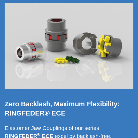
Zero Backlash, Maximum Flexibility:
RINGFEDER® ECE
Elastomer Jaw Coup­lings of our series
®
RINGFEDER
ECE
excel by backlash-free,