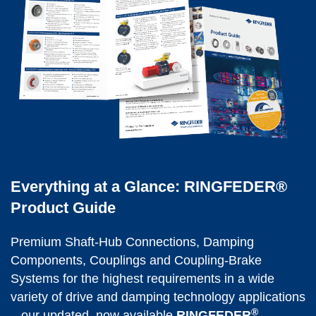
Everything at a Glance: RINGFEDER®
Product Guide
Premium Shaft-Hub Con­nec­tions, Damping 
Components, Coup­lings and Coupling-Brake 
Systems for the highest requirements in a wide 
variety of drive and damping technology applications 
®
– our updated, now available 
RINGFEDER