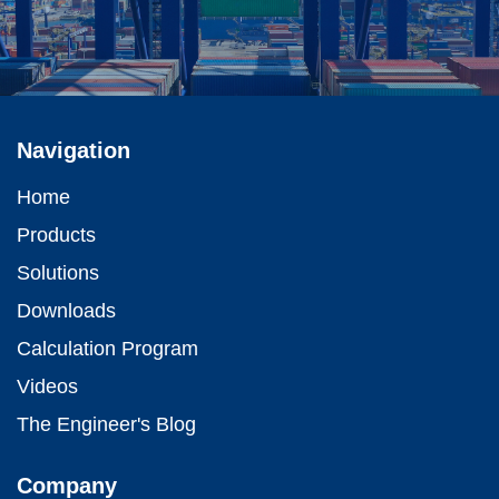
Navigation
Home
Products
Solutions
Downloads
Calculation Program
Videos
The Engineer's Blog
Company