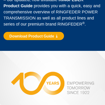
Product Guide
 provides you with a quick, easy and 
comprehensive overview of RINGFEDER POWER 
TRANS­MISSION as well as all product lines and 
®
series of our premium brand RINGFEDER
.
Download Product Guide ⤓