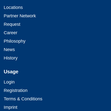
Locations
Partner Network
Request
Career
Philosophy
News
History
Usage
Login
Registration
Terms & Conditions
Imprint