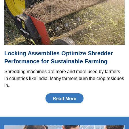
Locking As­sem­blies Optimize Shredder
Performance for Sustainable Farming
Shredding machines are more and more used by farmers
in countries like India. Many farmers burn the crop residues
in...
Read More