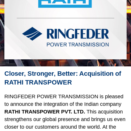
Closer, Stronger, Better: Acquisition of
RATHI TRANSPOWER
RINGFEDER POWER TRANS­MISSION is pleased 
to announce the integration of the Indian company 
RATHI TRANSPOWER PVT. LTD.
 This acquisition 
strengthens our global presence and brings us even 
closer to our customers around the world. At the 