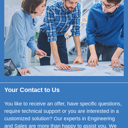
Your Contact to Us
You like to
receive an offer,
have specific questions,
require technical support or you are interested in a
customized solution? Our experts in Engineering
and Sales are more than happy to assist you. We