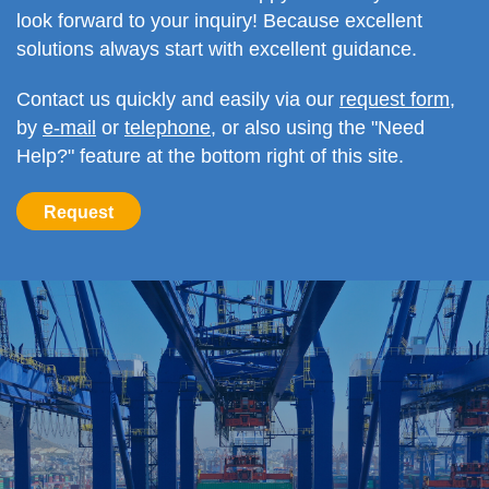
look forward to your inquiry! Because excellent
solutions always start with excellent guidance.
Contact us quickly and easily via our
request form
,
by
e-mail
or
telephone
, or also using the "Need
Help?" feature at the bottom right of this site.
Request