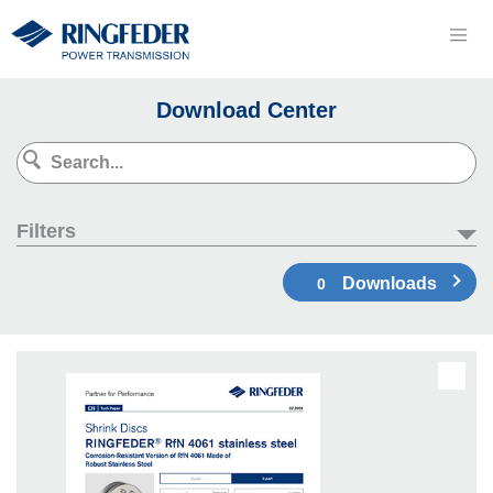
Download Center
Filters
Downloads
0