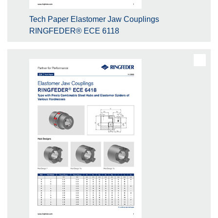
Tech Paper Elastomer Jaw Couplings
RINGFEDER® ECE 6118