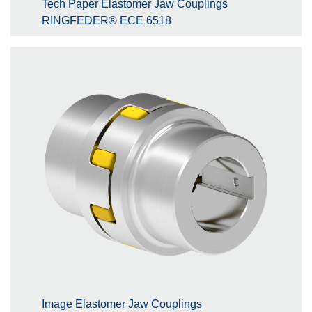
Tech Paper Elastomer Jaw Couplings
RINGFEDER® ECE 6518
Image Elastomer Jaw Couplings