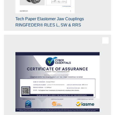
Tech Paper Elastomer Jaw Couplings
RINGFEDER® RLES L, SW & RRS