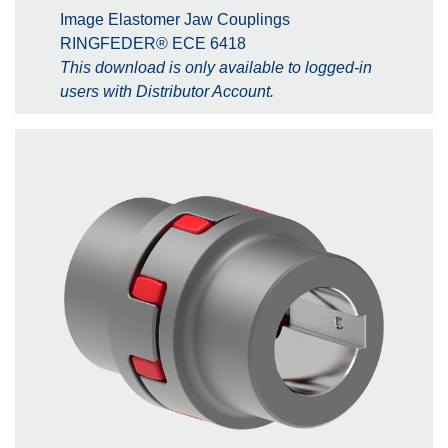
Image Elastomer Jaw Couplings
RINGFEDER® ECE 6418
This download is only available to logged-in
users with Distributor Account.