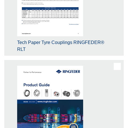
Tech Paper Tyre Couplings RINGFEDER®
RLT