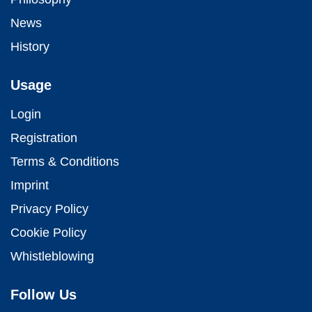
News
History
Usage
Login
Registration
Terms & Conditions
Imprint
Privacy Policy
Cookie Policy
Whistleblowing
Follow Us