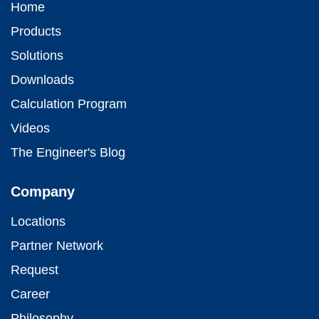
Home
Products
Solutions
Downloads
Calculation Program
Videos
The Engineer's Blog
Company
Locations
Partner Network
Request
Career
Philosophy