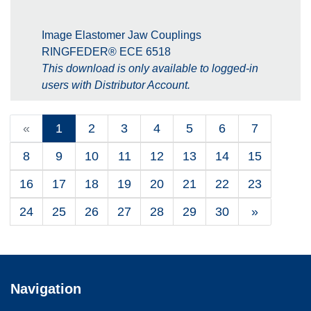
Image Elastomer Jaw Couplings
RINGFEDER® ECE 6518
This download is only available to logged-in
users with Distributor Account.
«
1
2
3
4
5
6
7
8
9
10
11
12
13
14
15
16
17
18
19
20
21
22
23
24
25
26
27
28
29
30
»
Navigation