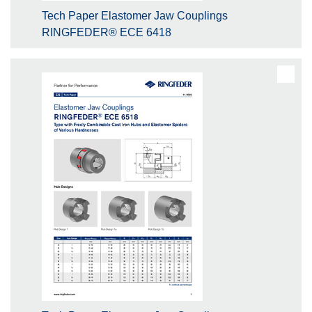
Tech Paper Elastomer Jaw Couplings
RINGFEDER® ECE 6418