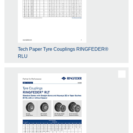
Tech Paper Tyre Couplings RINGFEDER®
RLU