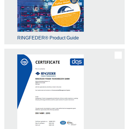
RINGFEDER® Product Guide