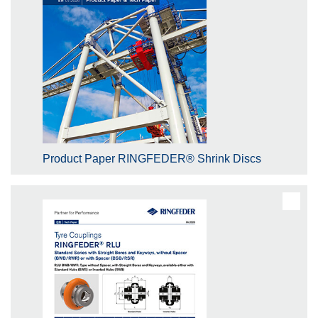
Product Paper RINGFEDER® Shrink Discs