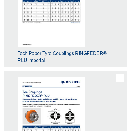
Tech Paper Tyre Couplings RINGFEDER®
RLU Imperial