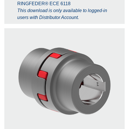
RINGFEDER® ECE 6118
This download is only available to logged-in
users with Distributor Account.