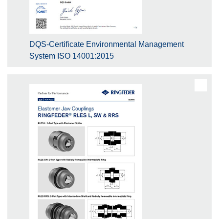
DQS-Certificate Environmental Management
System ISO 14001:2015