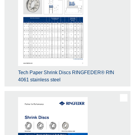
Tech Paper Shrink Discs RINGFEDER® RfN
4061 stainless steel