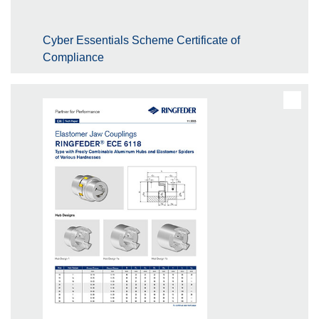
Cyber Essentials Scheme Certificate of
Compliance