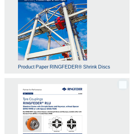
Product Paper RINGFEDER® Shrink Discs