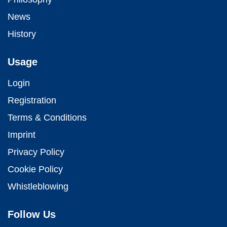
News
History
Usage
Login
Registration
Terms & Conditions
Imprint
Privacy Policy
Cookie Policy
Whistleblowing
Follow Us