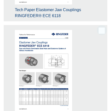
Tech Paper Elastomer Jaw Couplings
RINGFEDER® ECE 6118