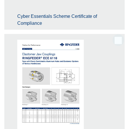
Cyber Essentials Scheme Certificate of
Compliance