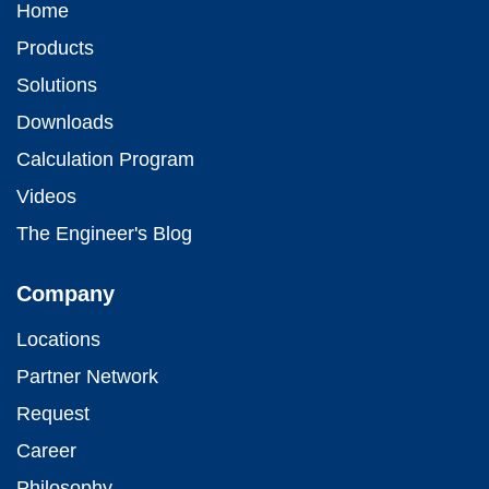
Home
Products
Solutions
Downloads
Calculation Program
Videos
The Engineer's Blog
Company
Locations
Partner Network
Request
Career
Philosophy