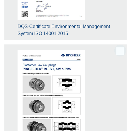
DQS-Certificate Environmental Management
System ISO 14001:2015