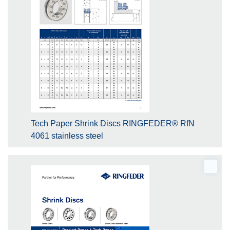
Tech Paper Shrink Discs RINGFEDER® RfN
4061 stainless steel