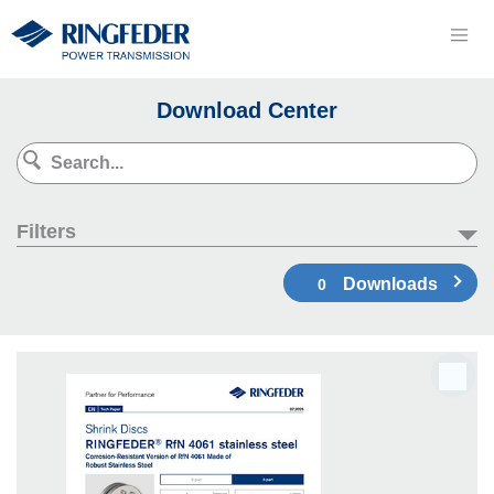
Download Center
Filters
Downloads
0