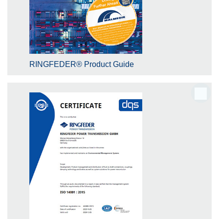
RINGFEDER® Product Guide