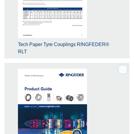
Tech Paper Tyre Couplings RINGFEDER®
RLT