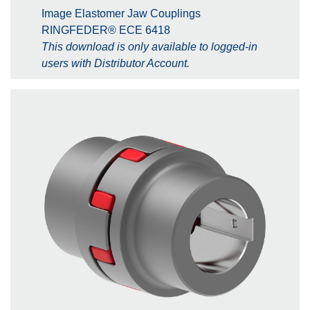
Image Elastomer Jaw Couplings
RINGFEDER® ECE 6418
This download is only available to logged-in
users with Distributor Account.