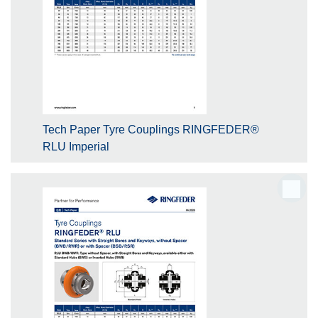
Tech Paper Tyre Couplings RINGFEDER®
RLU Imperial