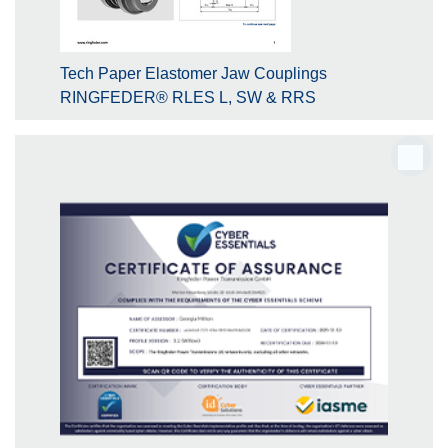
Tech Paper Elastomer Jaw Couplings
RINGFEDER® RLES L, SW & RRS