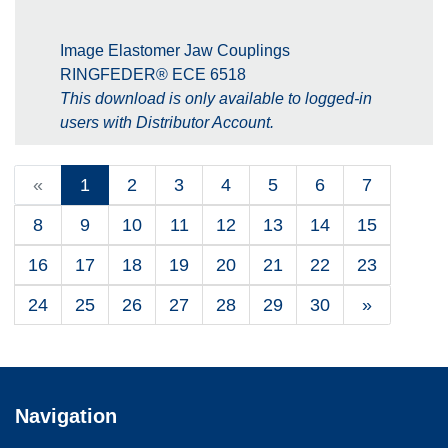
Image Elastomer Jaw Couplings
RINGFEDER® ECE 6518
This download is only available to logged-in
users with Distributor Account.
«
1
2
3
4
5
6
7
8
9
10
11
12
13
14
15
16
17
18
19
20
21
22
23
24
25
26
27
28
29
30
»
Navigation