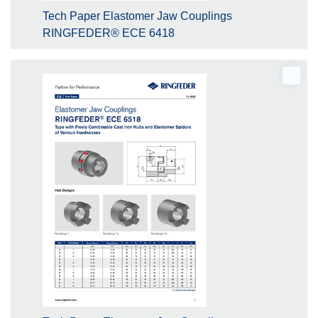
Tech Paper Elastomer Jaw Couplings
RINGFEDER® ECE 6418