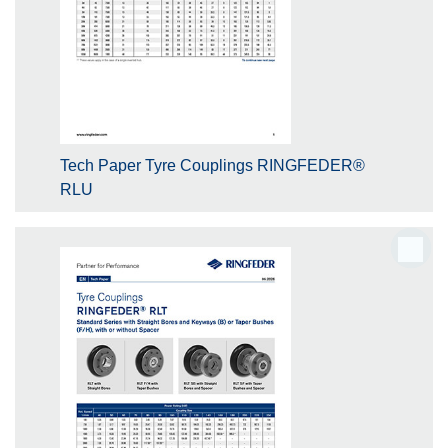
Tech Paper Tyre Couplings RINGFEDER®
RLU