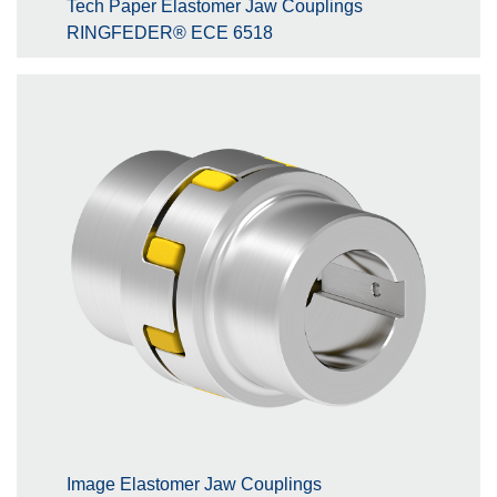
Tech Paper Elastomer Jaw Couplings
RINGFEDER® ECE 6518
Image Elastomer Jaw Couplings