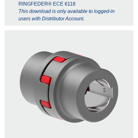
RINGFEDER® ECE 6118
This download is only available to logged-in
users with Distributor Account.