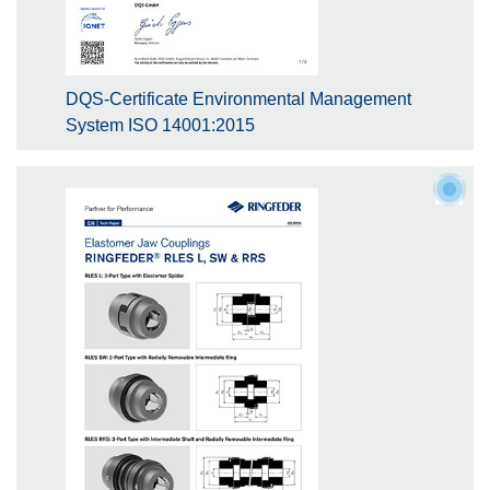
DQS-Certificate Environmental Management
System ISO 14001:2015