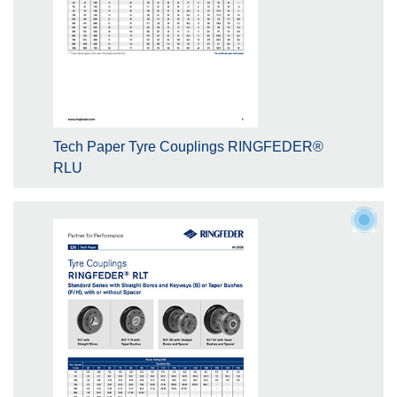
Tech Paper Tyre Couplings RINGFEDER®
RLU