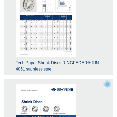
Tech Paper Shrink Discs RINGFEDER® RfN
4061 stainless steel