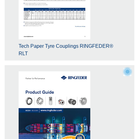
Tech Paper Tyre Couplings RINGFEDER®
RLT