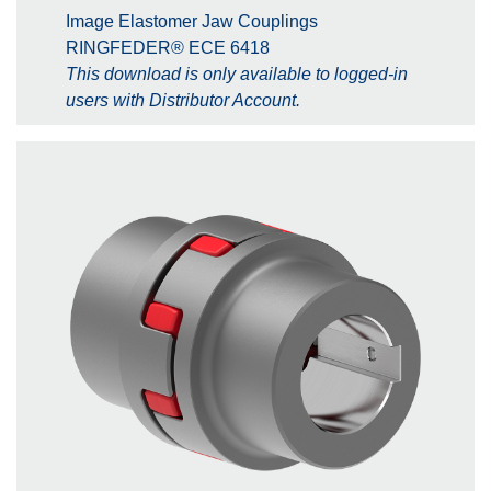
Image Elastomer Jaw Couplings
RINGFEDER® ECE 6418
This download is only available to logged-in
users with Distributor Account.