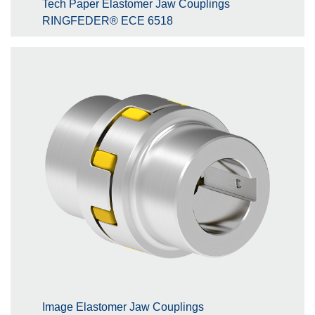
Tech Paper Elastomer Jaw Couplings
RINGFEDER® ECE 6518
Image Elastomer Jaw Couplings