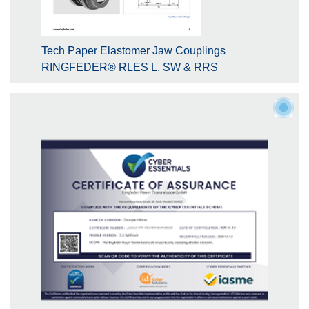
Tech Paper Elastomer Jaw Couplings
RINGFEDER® RLES L, SW & RRS