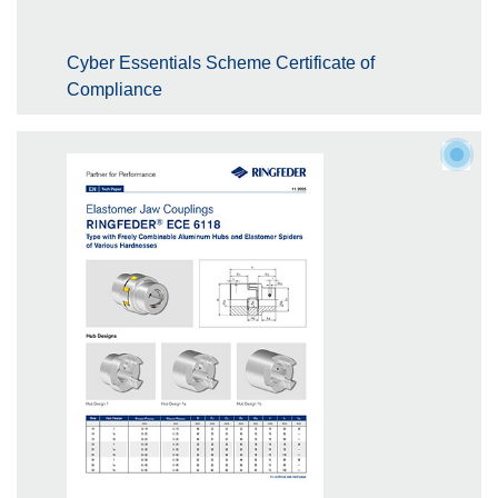
Cyber Essentials Scheme Certificate of
Compliance