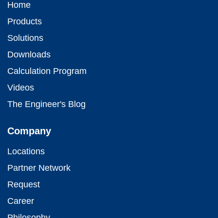
Home
Products
Solutions
Downloads
Calculation Program
Videos
The Engineer's Blog
Company
Locations
Partner Network
Request
Career
Philosophy