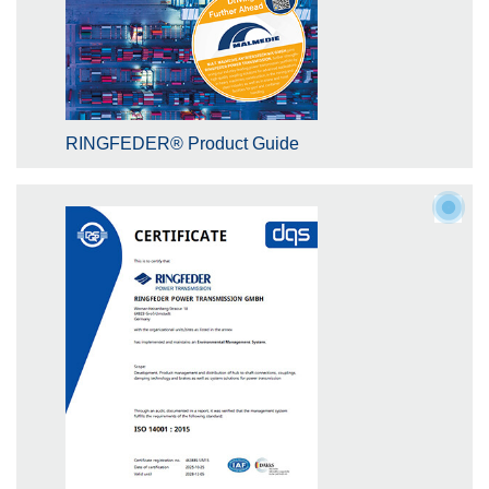
RINGFEDER® Product Guide