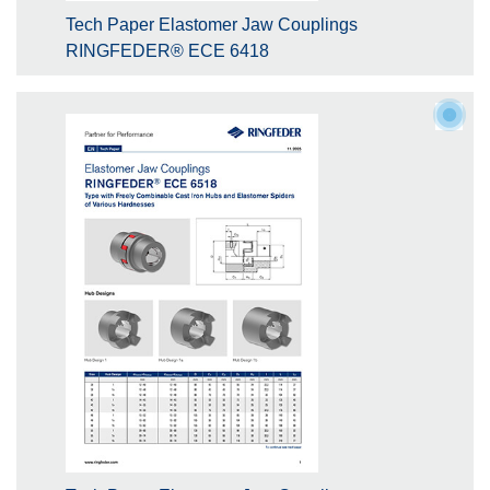
Tech Paper Elastomer Jaw Couplings
RINGFEDER® ECE 6418