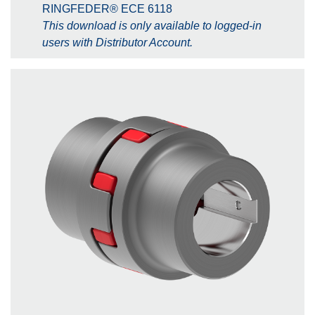
RINGFEDER® ECE 6118
This download is only available to logged-in
users with Distributor Account.