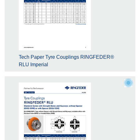
Tech Paper Tyre Couplings RINGFEDER®
RLU Imperial