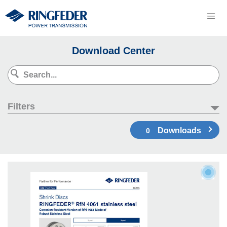
Download Center
Filters
Downloads
0