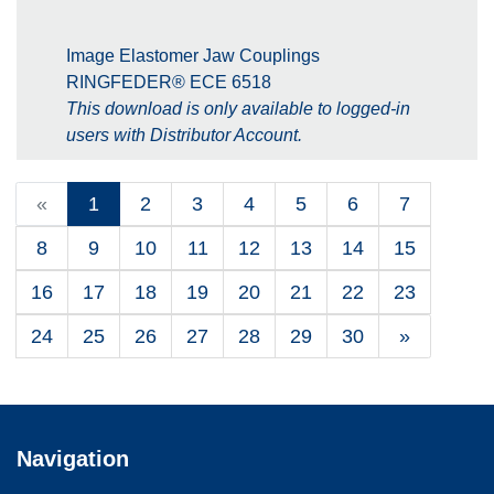
Image Elastomer Jaw Couplings
RINGFEDER® ECE 6518
This download is only available to logged-in
users with Distributor Account.
«
1
2
3
4
5
6
7
8
9
10
11
12
13
14
15
16
17
18
19
20
21
22
23
24
25
26
27
28
29
30
»
Navigation