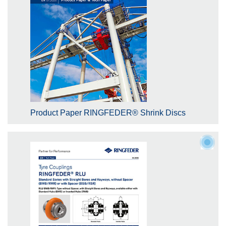
Product Paper RINGFEDER® Shrink Discs