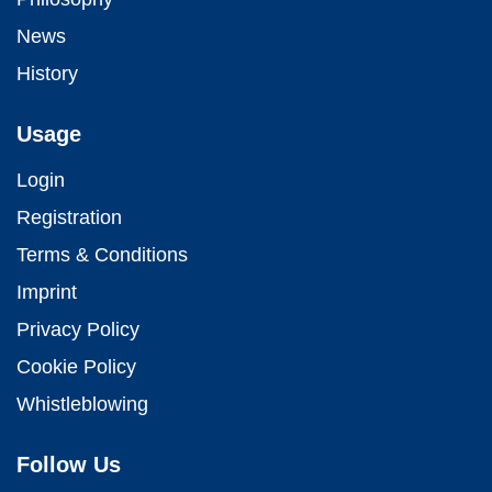
News
History
Usage
Login
Registration
Terms & Conditions
Imprint
Privacy Policy
Cookie Policy
Whistleblowing
Follow Us