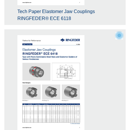
Tech Paper Elastomer Jaw Couplings
RINGFEDER® ECE 6118