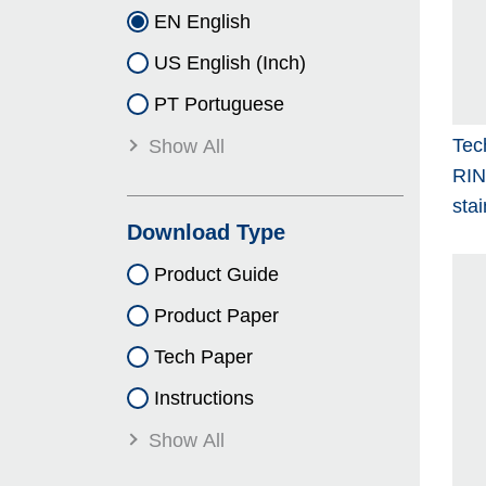
EN English
US English (Inch)
PT Portuguese
Tec
Show All
RI
stai
Download Type
Product Guide
Product Paper
Tech Paper
Instructions
Show All