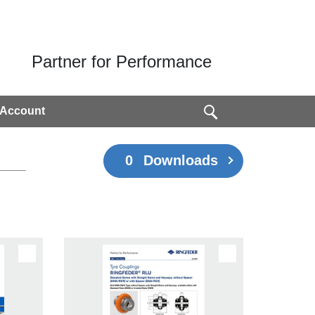
Partner for Performance
 Account
0
Downloads