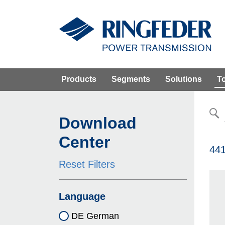
Products
Segments
Solutions
T
Download
Center
441
Reset Filters
Language
DE German