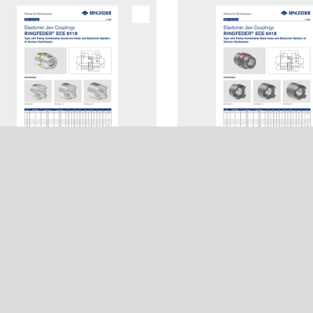
h Paper Elastomer Jaw
Tech Paper Elastomer 
any
Usage
plings RINGFEDER® ECE
Couplings RINGFEDE
8
6418
s
Login
Network
Registration
Terms & Conditions
Imprint