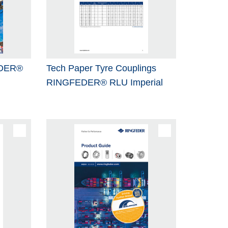
EDER®
Tech Paper Tyre Couplings
RINGFEDER® RLU Imperial