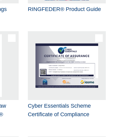
ngs
RINGFEDER® Product Guide
Jaw
Cyber Essentials Scheme
®
Certificate of Compliance