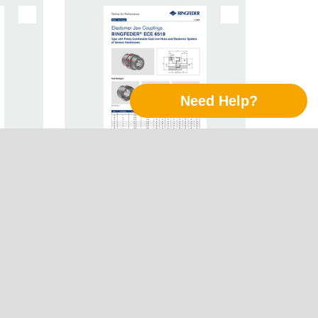
Need Help?
Jaw
Tech Paper Elastomer Jaw
Follow Us
R® ECE
Couplings RINGFEDER® ECE
6518
LinkedIn
Xing
Twitter
YouTube