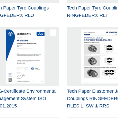
h Paper Tyre Couplings
Tech Paper Tyre Coupli
NGFEDER® RLU
RINGFEDER® RLT
-Certificate Environmental
Tech Paper Elastomer 
agement System ISO
Couplings RINGFEDER
01:2015
RLES L, SW & RRS