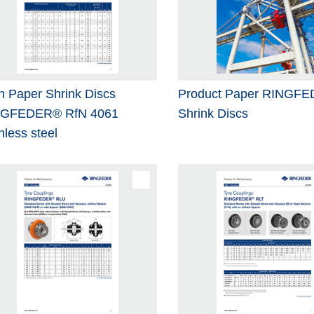
h Paper Shrink Discs
Product Paper RINGF
NGFEDER® RfN 4061
Shrink Discs
nless steel