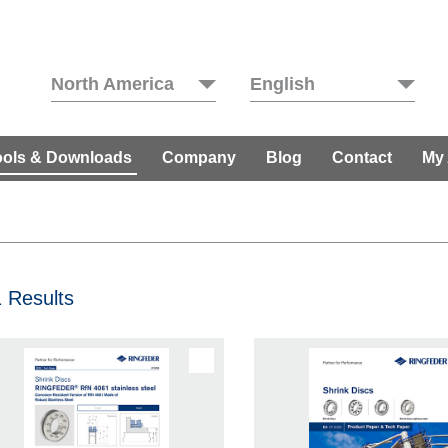
North America
English
ools & Downloads
Company
Blog
Contact
My
 Results