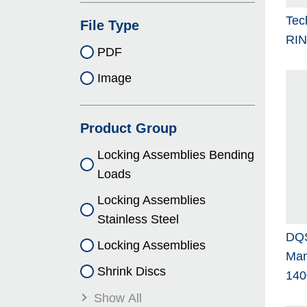
Tec
File Type
RI
PDF
Image
Product Group
Locking As­sem­blies Bending
Loads
Locking As­sem­blies
Stainless Steel
DQS
Locking As­sem­blies
Man
Shrink Discs
140
Show All