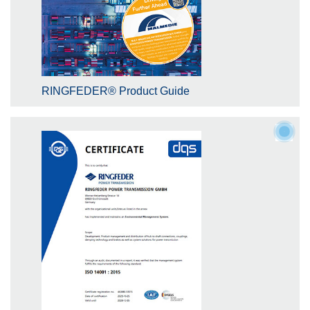
RINGFEDER® Product Guide