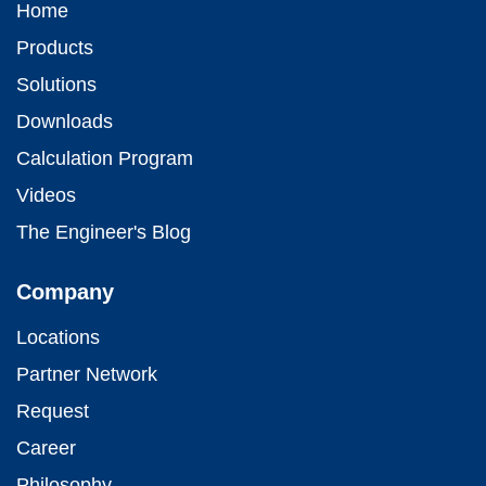
Home
Products
Solutions
Downloads
Calculation Program
Videos
The Engineer's Blog
Company
Locations
Partner Network
Request
Career
Philosophy