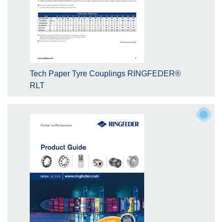
Tech Paper Tyre Couplings RINGFEDER®
RLT