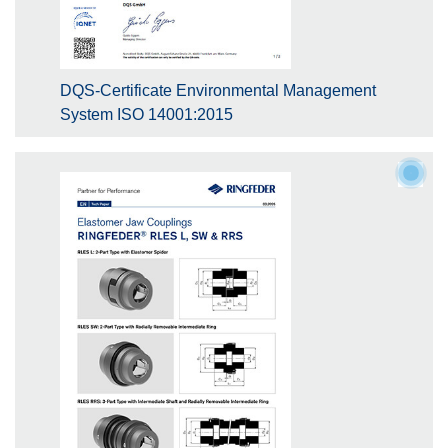
DQS-Certificate Environmental Management
System ISO 14001:2015