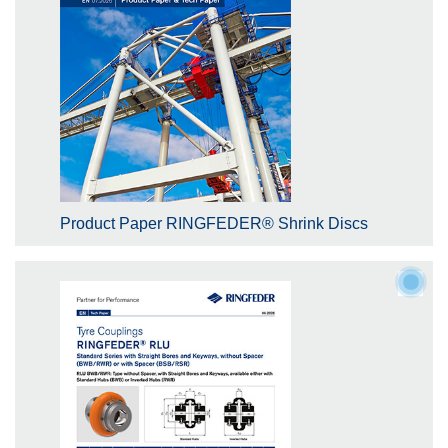
Product Paper RINGFEDER® Shrink Discs