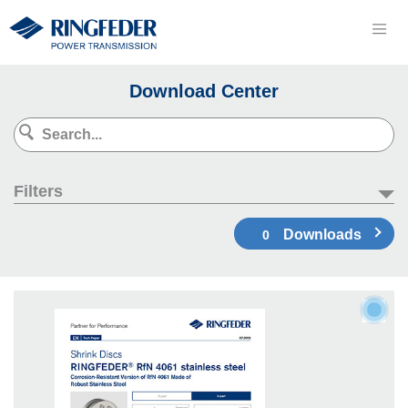
Download Center
Filters
Downloads
0