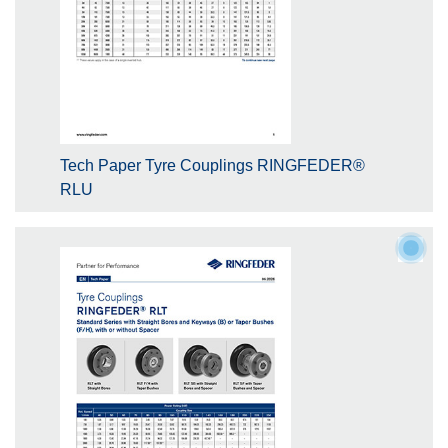
Tech Paper Tyre Couplings RINGFEDER®
RLU