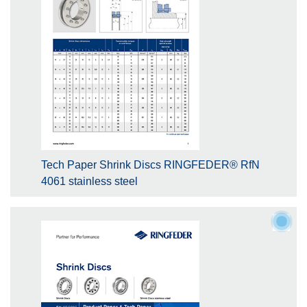
Tech Paper Shrink Discs RINGFEDER® RfN
4061 stainless steel