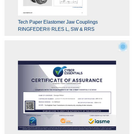
Tech Paper Elastomer Jaw Couplings
RINGFEDER® RLES L, SW & RRS