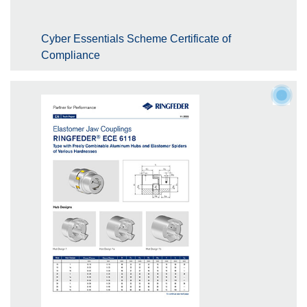
Cyber Essentials Scheme Certificate of
Compliance