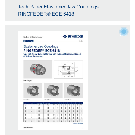
Tech Paper Elastomer Jaw Couplings
RINGFEDER® ECE 6418