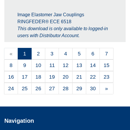
Image Elastomer Jaw Couplings
RINGFEDER® ECE 6518
This download is only available to logged-in
users with Distributor Account.
«
1
2
3
4
5
6
7
8
9
10
11
12
13
14
15
16
17
18
19
20
21
22
23
24
25
26
27
28
29
30
»
Navigation