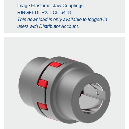
Image Elastomer Jaw Couplings
RINGFEDER® ECE 6418
This download is only available to logged-in
users with Distributor Account.