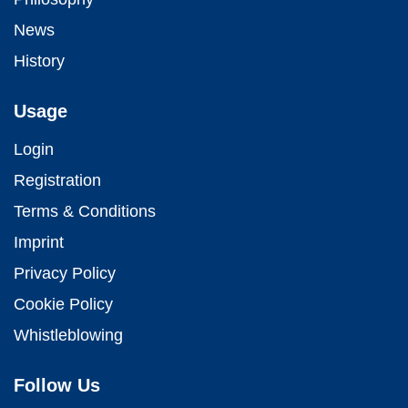
News
History
Usage
Login
Registration
Terms & Conditions
Imprint
Privacy Policy
Cookie Policy
Whistleblowing
Follow Us