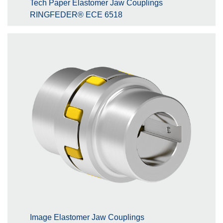
Tech Paper Elastomer Jaw Couplings
RINGFEDER® ECE 6518
Image Elastomer Jaw Couplings