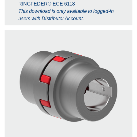
RINGFEDER® ECE 6118
This download is only available to logged-in
users with Distributor Account.