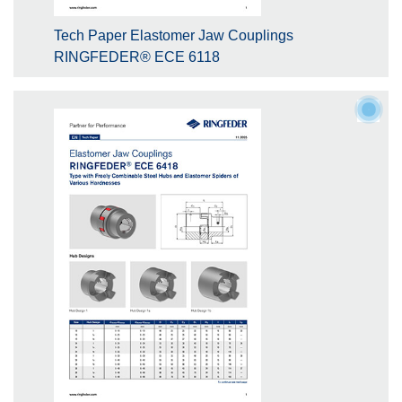
Tech Paper Elastomer Jaw Couplings
RINGFEDER® ECE 6118