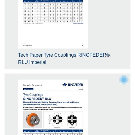
Tech Paper Tyre Couplings RINGFEDER®
RLU Imperial