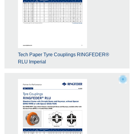
Tech Paper Tyre Couplings RINGFEDER®
RLU Imperial