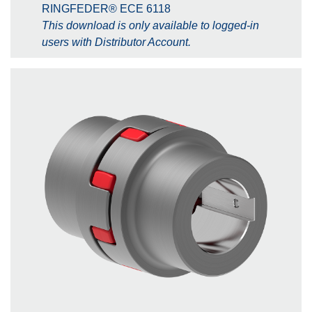
RINGFEDER® ECE 6118
This download is only available to logged-in
users with Distributor Account.