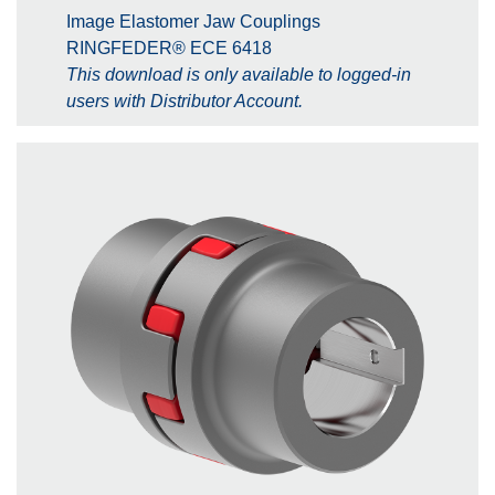
Image Elastomer Jaw Couplings
RINGFEDER® ECE 6418
This download is only available to logged-in
users with Distributor Account.