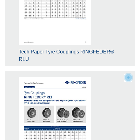
Tech Paper Tyre Couplings RINGFEDER®
RLU