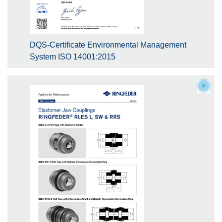
DQS-Certificate Environmental Management
System ISO 14001:2015