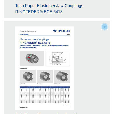
Tech Paper Elastomer Jaw Couplings
RINGFEDER® ECE 6418