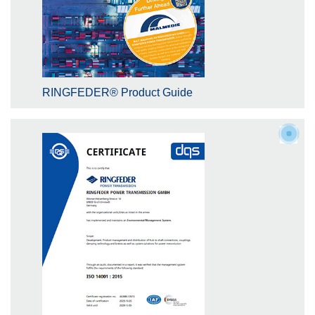
RINGFEDER® Product Guide