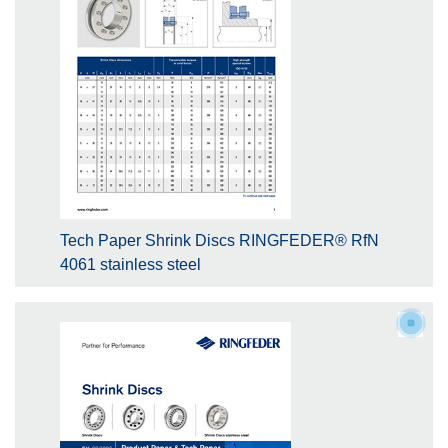
Tech Paper Shrink Discs RINGFEDER® RfN
4061 stainless steel