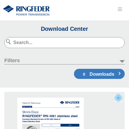
Download Center
Filters
Downloads
0