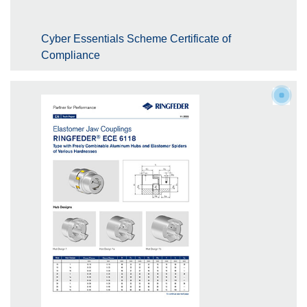
Cyber Essentials Scheme Certificate of
Compliance