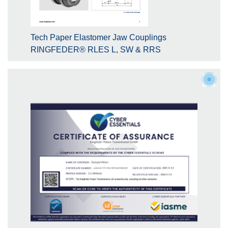
Tech Paper Elastomer Jaw Couplings
RINGFEDER® RLES L, SW & RRS