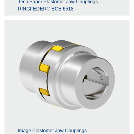
Tech Paper Elastomer Jaw Couplings
RINGFEDER® ECE 6518
Image Elastomer Jaw Couplings