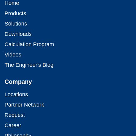
Home
Products
Solutions
Downloads
Calculation Program
Videos
The Engineer's Blog
Company
Locations
Partner Network
Request
Career
Philosophy