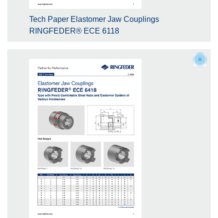
Tech Paper Elastomer Jaw Couplings
RINGFEDER® ECE 6118