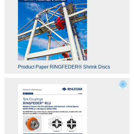
Product Paper RINGFEDER® Shrink Discs