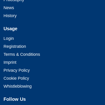
News
History
Usage
Login
Registration
Terms & Conditions
Imprint
Privacy Policy
Cookie Policy
Whistleblowing
Follow Us