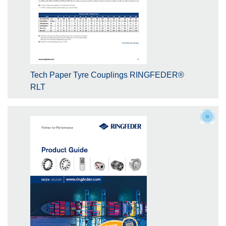
Tech Paper Tyre Couplings RINGFEDER®
RLT