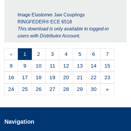
Image Elastomer Jaw Couplings
RINGFEDER® ECE 6518
This download is only available to logged-in
users with Distributor Account.
«
1
2
3
4
5
6
7
8
9
10
11
12
13
14
15
16
17
18
19
20
21
22
23
24
25
26
27
28
29
30
»
Navigation