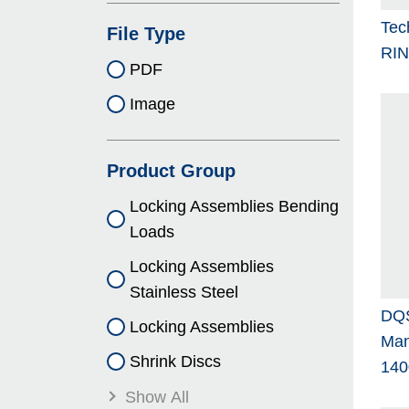
Tec
File Type
RI
PDF
Image
Product Group
Locking As­sem­blies Bending
Loads
Locking As­sem­blies
Stainless Steel
DQS
Locking As­sem­blies
Man
Shrink Discs
140
Show All