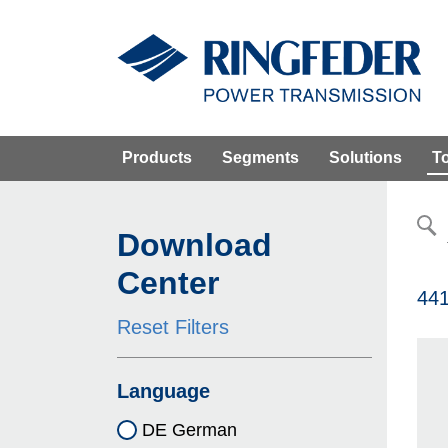
Products
Segments
Solutions
T
Download
Center
441
Reset Filters
Language
DE German