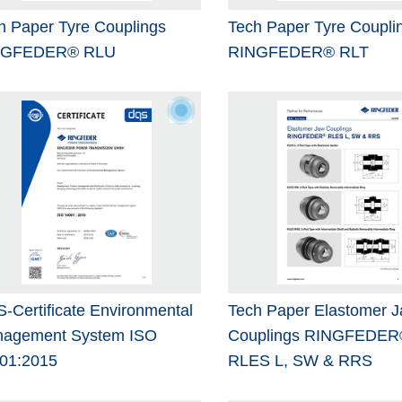
h Paper Tyre Couplings
Tech Paper Tyre Coupli
NGFEDER® RLU
RINGFEDER® RLT
-Certificate Environmental
Tech Paper Elastomer 
agement System ISO
Couplings RINGFEDER
01:2015
RLES L, SW & RRS