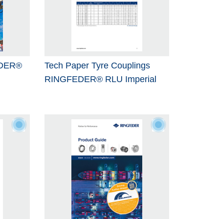
EDER®
Tech Paper Tyre Couplings
RINGFEDER® RLU Imperial