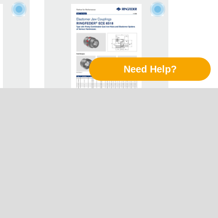
Need Help?
Jaw
Tech Paper Elastomer Jaw
Follow Us
R® ECE
Couplings RINGFEDER® ECE
6518
LinkedIn
Xing
Twitter
YouTube