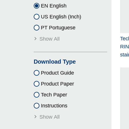
EN English
US English (Inch)
PT Portuguese
Tec
Show All
RI
stai
Download Type
Product Guide
Product Paper
Tech Paper
Instructions
Show All