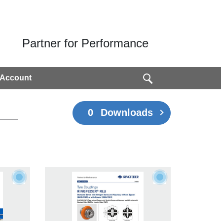
Partner for Performance
 Account
0
Downloads