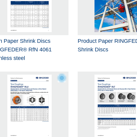
h Paper Shrink Discs
Product Paper RINGF
NGFEDER® RfN 4061
Shrink Discs
nless steel