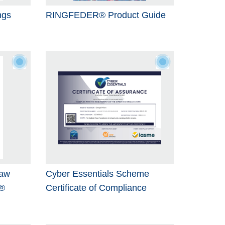
ngs
RINGFEDER® Product Guide
Jaw
Cyber Essentials Scheme
®
Certificate of Compliance