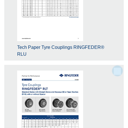
Tech Paper Tyre Couplings RINGFEDER®
RLU