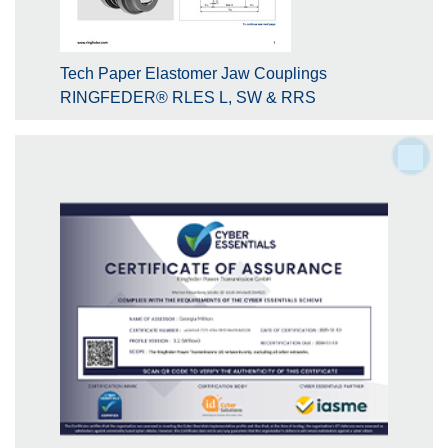
Tech Paper Elastomer Jaw Couplings
RINGFEDER® RLES L, SW & RRS