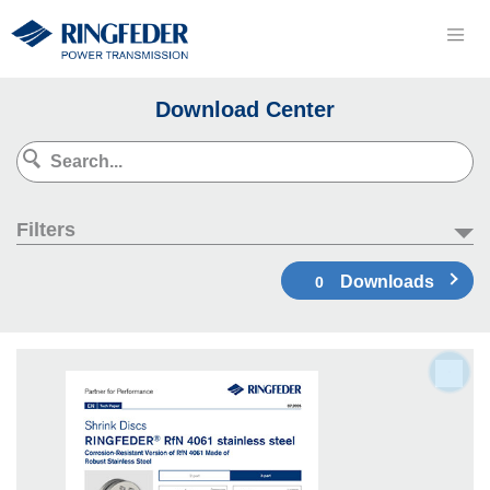
Download Center
Filters
Downloads
0