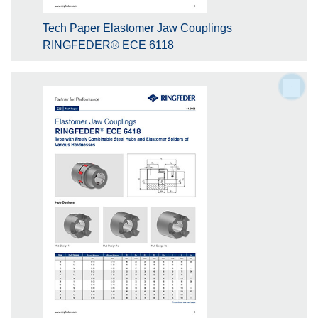
Tech Paper Elastomer Jaw Couplings
RINGFEDER® ECE 6118