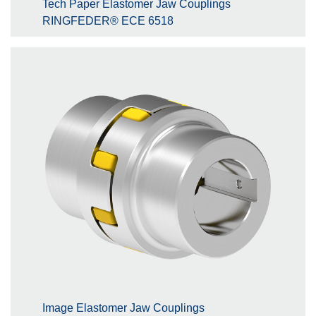
Tech Paper Elastomer Jaw Couplings
RINGFEDER® ECE 6518
Image Elastomer Jaw Couplings