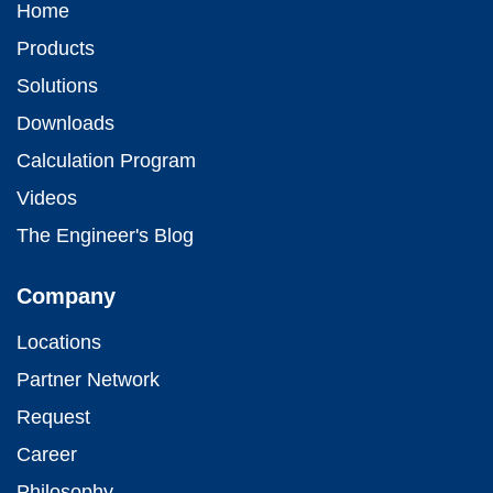
Home
Products
Solutions
Downloads
Calculation Program
Videos
The Engineer's Blog
Company
Locations
Partner Network
Request
Career
Philosophy