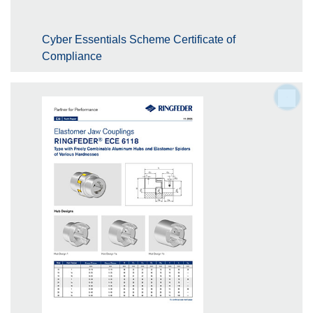
Cyber Essentials Scheme Certificate of
Compliance