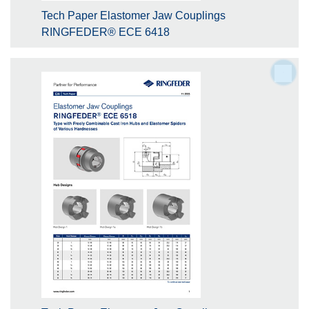
Tech Paper Elastomer Jaw Couplings
RINGFEDER® ECE 6418