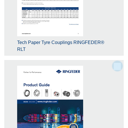
Tech Paper Tyre Couplings RINGFEDER®
RLT