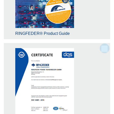
RINGFEDER® Product Guide