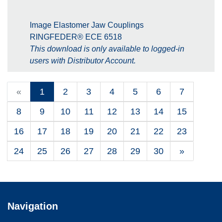
Image Elastomer Jaw Couplings
RINGFEDER® ECE 6518
This download is only available to logged-in
users with Distributor Account.
«
1
2
3
4
5
6
7
8
9
10
11
12
13
14
15
16
17
18
19
20
21
22
23
24
25
26
27
28
29
30
»
Navigation