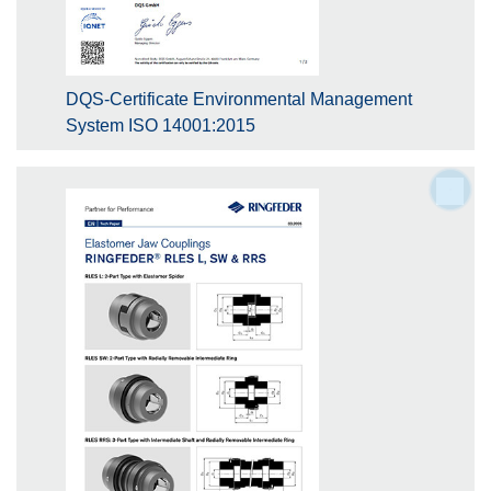
DQS-Certificate Environmental Management
System ISO 14001:2015