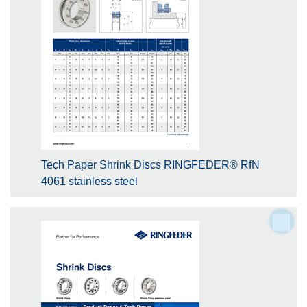
Tech Paper Shrink Discs RINGFEDER® RfN
4061 stainless steel