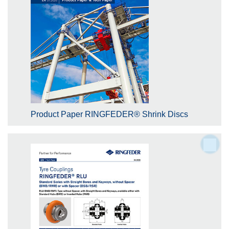
Product Paper RINGFEDER® Shrink Discs