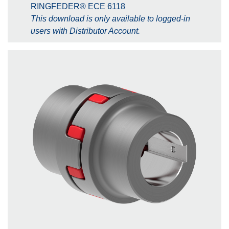
RINGFEDER® ECE 6118
This download is only available to logged-in
users with Distributor Account.