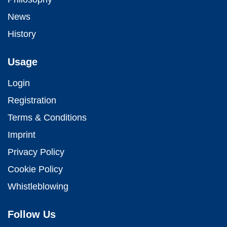
News
History
Usage
Login
Registration
Terms & Conditions
Imprint
Privacy Policy
Cookie Policy
Whistleblowing
Follow Us