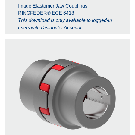
Image Elastomer Jaw Couplings
RINGFEDER® ECE 6418
This download is only available to logged-in
users with Distributor Account.