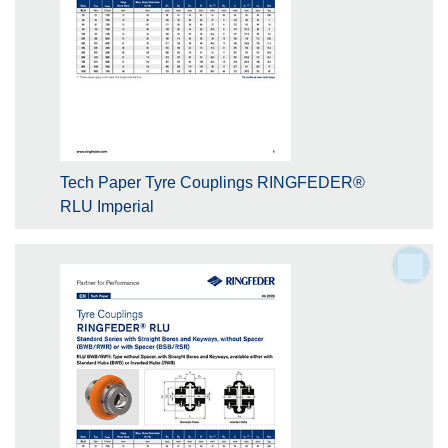
Tech Paper Tyre Couplings RINGFEDER®
RLU Imperial