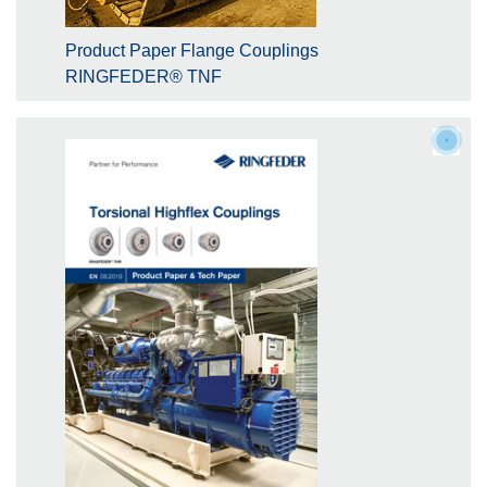
Product Paper Flange Couplings
RINGFEDER® TNF