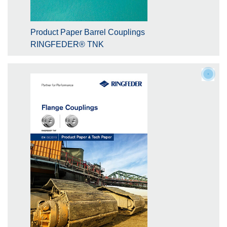
Product Paper Barrel Couplings
RINGFEDER® TNK