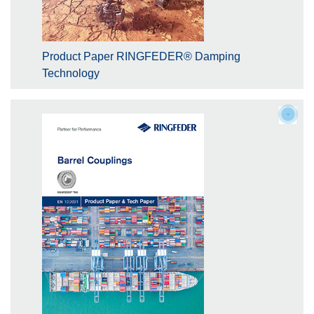
Product Paper RINGFEDER® Damping
Technology