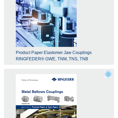
Product Paper Elastomer Jaw Couplings
RINGFEDER® GWE, TNM, TNS, TNB