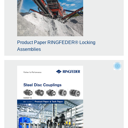
Product Paper RINGFEDER® Locking
Assemblies