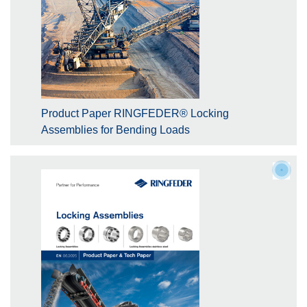
Product Paper RINGFEDER® Locking
Assemblies for Bending Loads