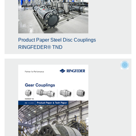
Product Paper Steel Disc Couplings
RINGFEDER® TND