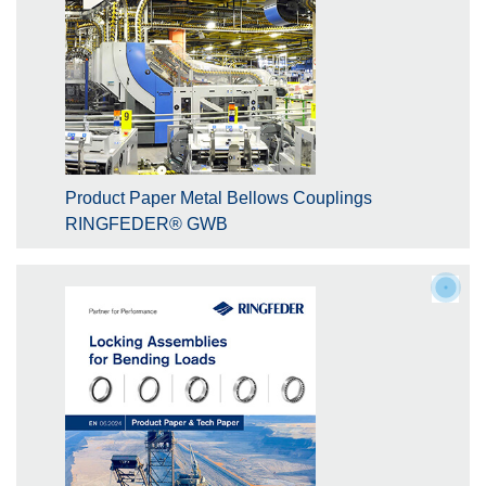
Product Paper Metal Bellows Couplings
RINGFEDER® GWB