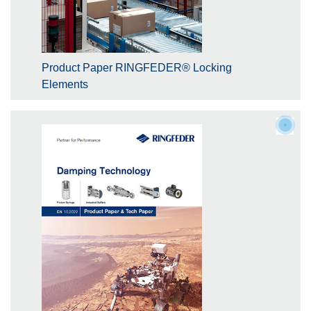
Product Paper RINGFEDER® Locking
Elements