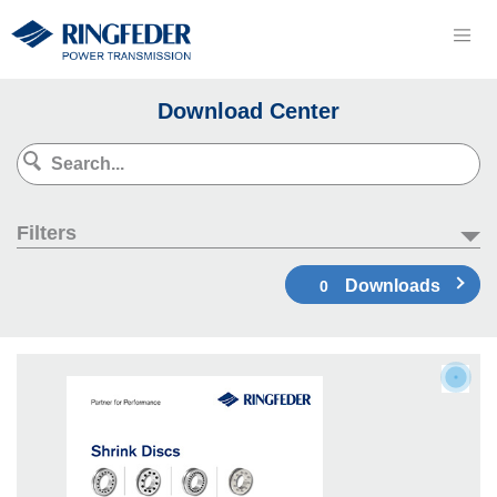
Download Center
Filters
Downloads
0