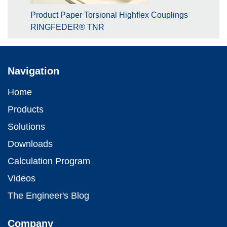
Product Paper Torsional Highflex Couplings
RINGFEDER® TNR
Navigation
Home
Products
Solutions
Downloads
Calculation Program
Videos
The Engineer's Blog
Company