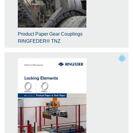
Product Paper Gear Couplings
RINGFEDER® TNZ