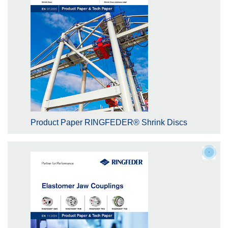
Product Paper RINGFEDER® Shrink Discs