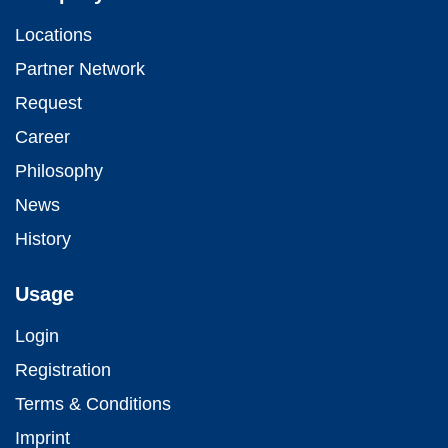
Locations
Partner Network
Request
Career
Philosophy
News
History
Usage
Login
Registration
Terms & Conditions
Imprint