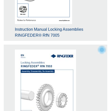
Instruction Manual Locking Assemblies
RINGFEDER® RfN 7005