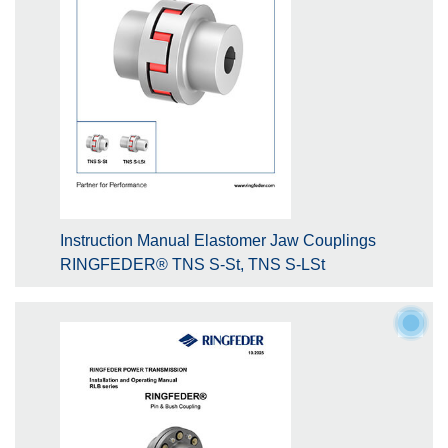
Instruction Manual Elastomer Jaw Couplings
RINGFEDER® TNS S-St, TNS S-LSt