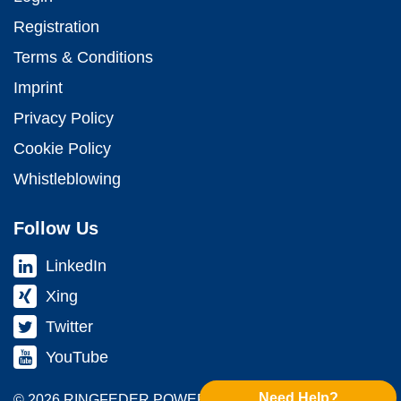
Registration
Terms & Conditions
Imprint
Privacy Policy
Cookie Policy
Whistleblowing
Follow Us
LinkedIn
Xing
Twitter
YouTube
Need Help?
© 2026 RINGFEDER POWER TRANS­MISSION GMBH