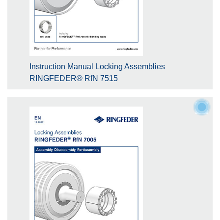
Instruction Manual Locking Assemblies
RINGFEDER® RfN 7515