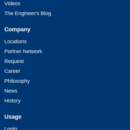
Videos
The Engineer's Blog
Company
Locations
Partner Network
Request
Career
Philosophy
News
History
Usage
Login