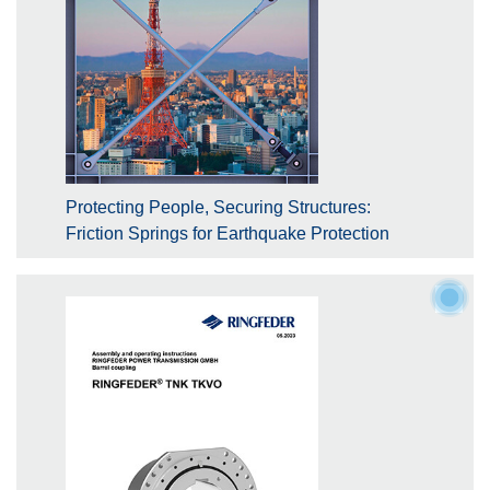
Protecting People, Securing Structures:
Friction Springs for Earthquake Protection