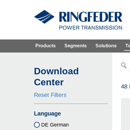
Products
Segments
Solutions
T
Download
Center
48 
Reset Filters
Language
DE German