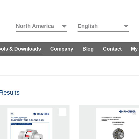
North America
English
ools & Downloads
Company
Blog
Contact
My
Results