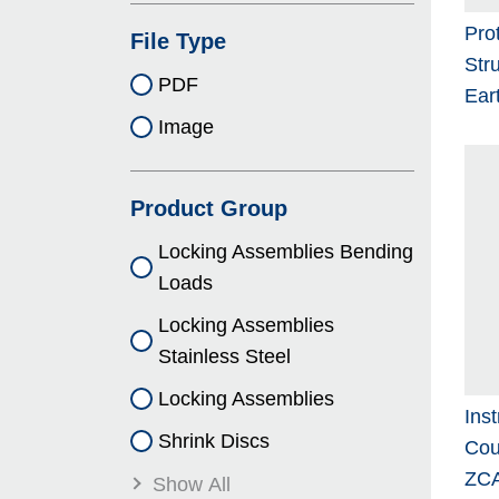
Pro
File Type
Stru
PDF
Ear
Image
Product Group
Locking As­sem­blies Bending
Loads
Locking As­sem­blies
Stainless Steel
Locking As­sem­blies
Ins
Shrink Discs
Cou
ZCA
Show All