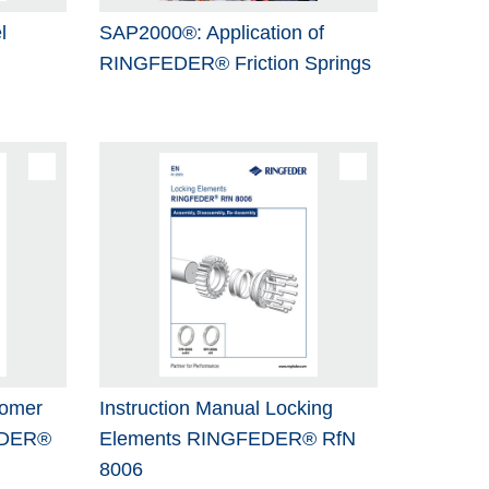
l
SAP2000®: Application of
RINGFEDER® Friction Springs
tomer
Instruction Manual Locking
EDER®
Elements RINGFEDER® RfN
8006