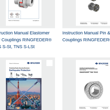
truction Manual Elastomer
Instruction Manual Pin 
 Couplings RINGFEDER®
Couplings RINGFEDER
 S-St, TNS S-LSt