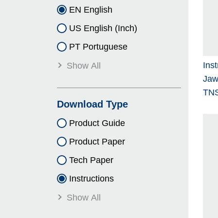
EN English
US English (Inch)
PT Portuguese
Ins
Show All
Jaw
TNS
Download Type
Product Guide
Product Paper
Tech Paper
Instructions
Show All