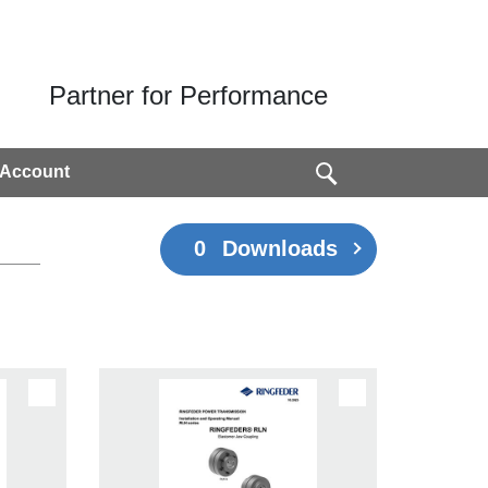
Partner for Performance
 Account
0
Downloads