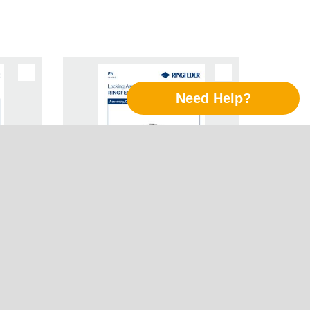
Need Help?
Follow Us
LinkedIn
ing
Instruction Manual Locking
Xing
R® RfN
Assemblies RINGFEDER® RfN
7003
Twitter
YouTube