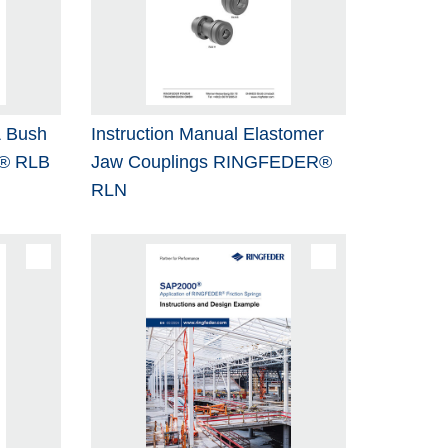
& Bush
Instruction Manual Elastomer
® RLB
Jaw Couplings RINGFEDER®
RLN