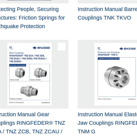
tecting People, Securing
Instruction Manual Barre
ctures: Friction Springs for
Couplings TNK TKVO
thquake Protection
truction Manual Gear
Instruction Manual Elas
plings RINGFEDER® TNZ
Jaw Couplings RINGF
 / TNZ ZCB, TNZ ZCAU /
TNM G