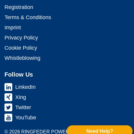
Registration
Terms & Conditions
Imprint
Privacy Policy
Cookie Policy
Whistleblowing
Follow Us
LinkedIn
Xing
Twitter
YouTube
Need Help?
© 2026 RINGFEDER POWER TRANS­MISSION GMBH