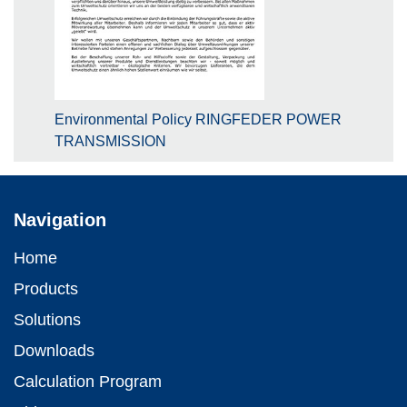
Environmental Policy RINGFEDER POWER
TRANSMISSION
Navigation
Home
Products
Solutions
Downloads
Calculation Program