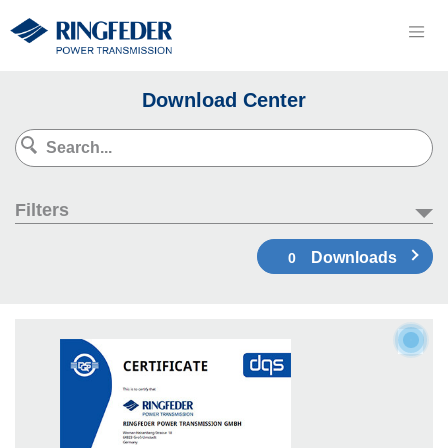
Download Center
Filters
Downloads
0