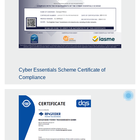
Cyber Essentials Scheme Certificate of
Compliance