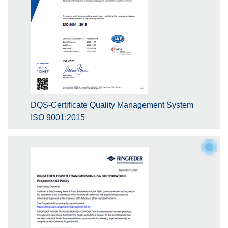
DQS-Certificate Quality Management System
ISO 9001:2015