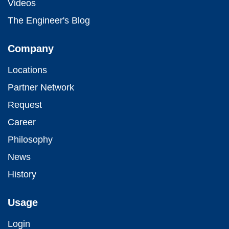
Videos
The Engineer's Blog
Company
Locations
Partner Network
Request
Career
Philosophy
News
History
Usage
Login