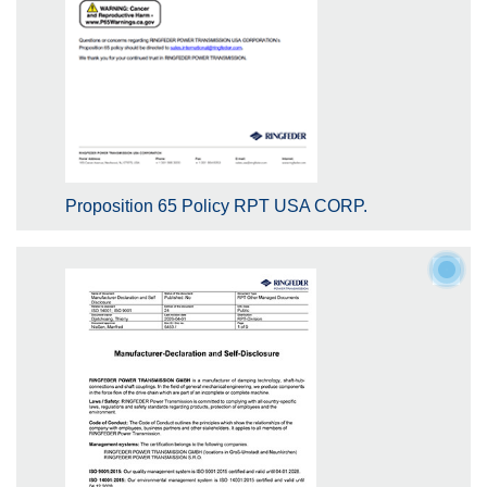
Proposition 65 Policy RPT USA CORP.