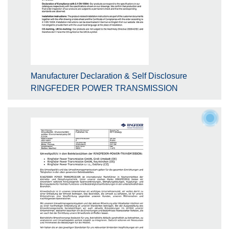
Manufacturer Declaration & Self Disclosure
RINGFEDER POWER TRANSMISSION