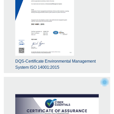
DQS-Certificate Environmental Management
System ISO 14001:2015