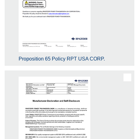
Proposition 65 Policy RPT USA CORP.