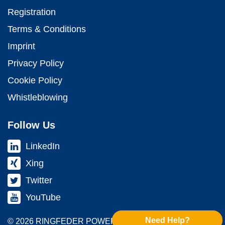
Registration
Terms & Conditions
Imprint
Privacy Policy
Cookie Policy
Whistleblowing
Follow Us
LinkedIn
Xing
Twitter
YouTube
Need Help?
© 2026 RINGFEDER POWER TRANS­MISSION GMBH