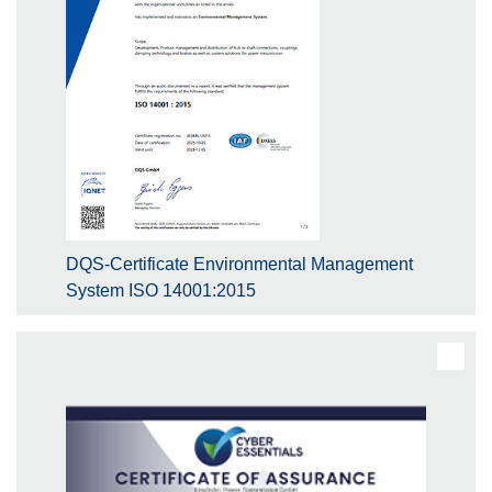
DQS-Certificate Environmental Management
System ISO 14001:2015