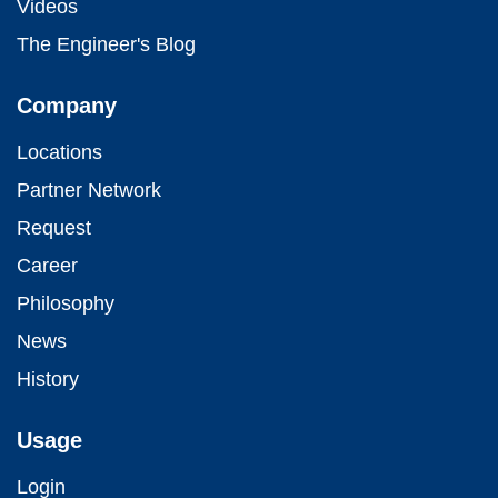
Videos
The Engineer's Blog
Company
Locations
Partner Network
Request
Career
Philosophy
News
History
Usage
Login