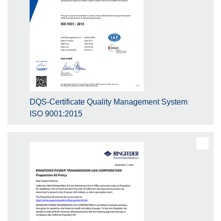
DQS-Certificate Quality Management System
ISO 9001:2015