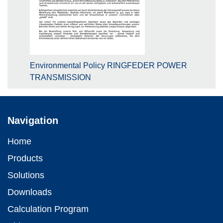
Environmental Policy RINGFEDER POWER
TRANSMISSION
Navigation
Home
Products
Solutions
Downloads
Calculation Program