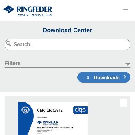
Download Center
Filters
Downloads
0