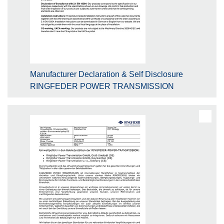
Manufacturer Declaration & Self Disclosure
RINGFEDER POWER TRANSMISSION