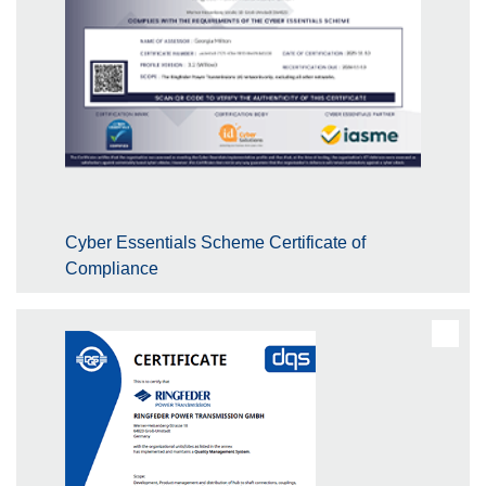
Cyber Essentials Scheme Certificate of
Compliance