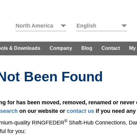
North America
English
ools & Downloads
Company
Blog
Contact
My
 Not Been Found
ing for has been moved, removed, renamed or never e
search
on our website or
contact us
if you need any
®
 premium-quality RINGFEDER
Shaft-Hub Con­nec­tions, D
ul for you: