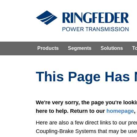
Products
Segments
Solutions
T
This Page Has
We're very sorry, the page you're look
here to help. Return to our
homepage
,
Here are also a few direct links to our
Coupling-Brake Systems that may be usef