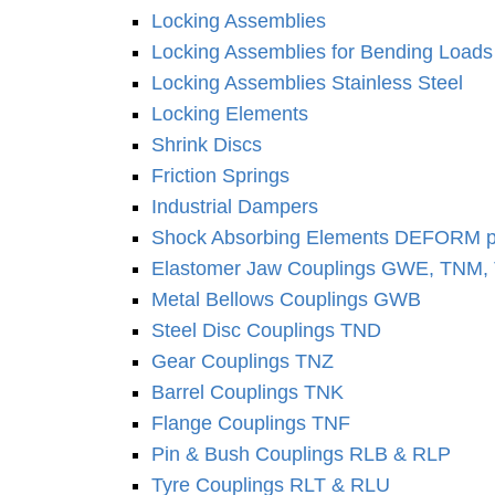
Locking As­sem­blies
Locking As­sem­blies for Bending Loads
Locking As­sem­blies Stainless Steel
Locking Elements
Shrink Discs
Friction Springs
Industrial Dampers
Shock Absorbing Elements DEFORM p
Elastomer Jaw Coup­lings GWE, TNM
Metal Bellows Coup­lings GWB
Steel Disc Coup­lings TND
Gear Coup­lings TNZ
Barrel Coup­lings TNK
Flange Coup­lings TNF
Pin & Bush Coup­lings RLB & RLP
Tyre Coup­lings RLT & RLU