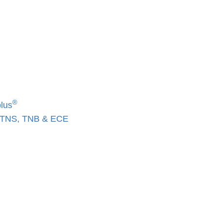
®
lus
, TNS, TNB & ECE