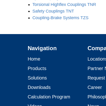
Torsional Highflex Coup­lings TNR
Safety Coup­lings TNT
Coupling-Brake Systems TZS
Navigation
Comp
Home
Location
Products
Partner 
Solutions
Request
Downloads
Career
Calculation Program
Philosop