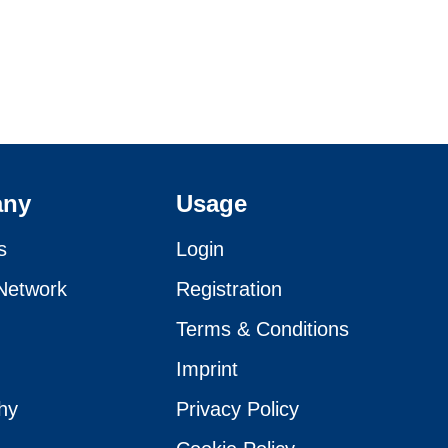
any
Usage
s
Login
Network
Registration
Terms & Conditions
Imprint
hy
Privacy Policy