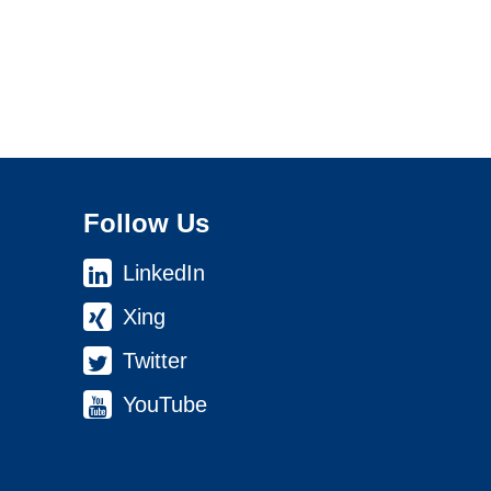
Follow Us
LinkedIn
Xing
Twitter
YouTube