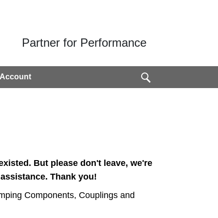
Partner for Performance
 Account
xisted. But please don't leave, we're
 assistance. Thank you!
amping Components, Coup­lings and