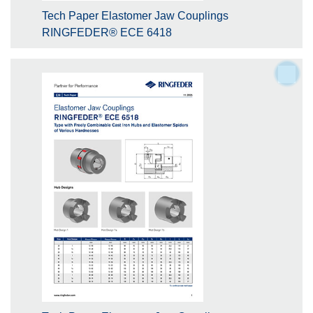
Tech Paper Elastomer Jaw Couplings
RINGFEDER® ECE 6418