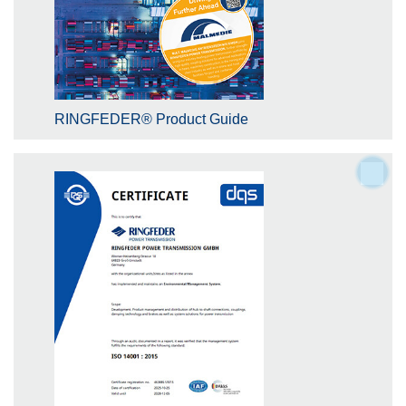
RINGFEDER® Product Guide