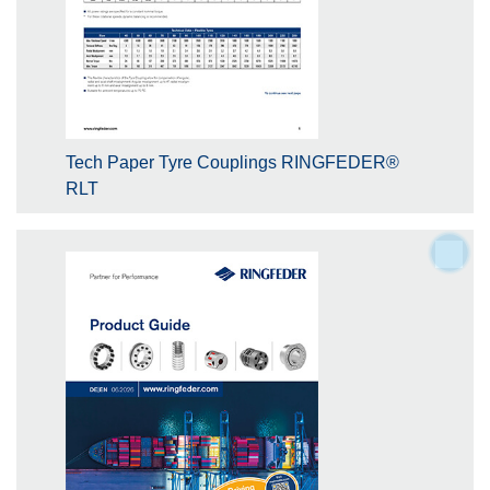
Tech Paper Tyre Couplings RINGFEDER®
RLT