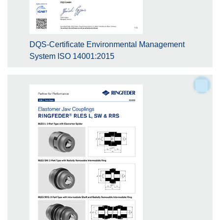
DQS-Certificate Environmental Management
System ISO 14001:2015