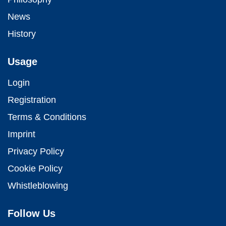
News
History
Usage
Login
Registration
Terms & Conditions
Imprint
Privacy Policy
Cookie Policy
Whistleblowing
Follow Us