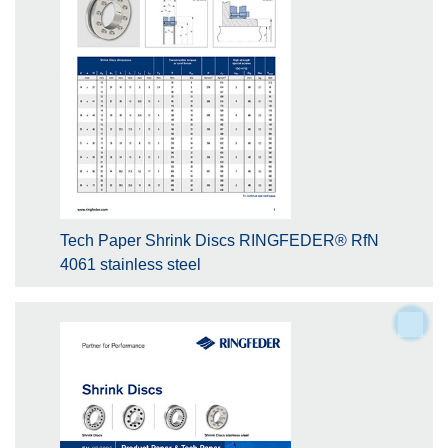
Tech Paper Shrink Discs RINGFEDER® RfN
4061 stainless steel