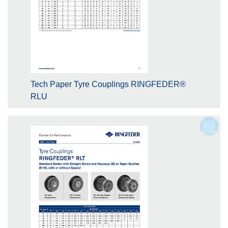
Tech Paper Tyre Couplings RINGFEDER®
RLU