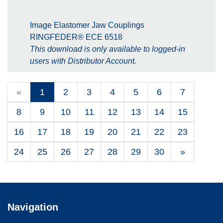
Image Elastomer Jaw Couplings
RINGFEDER® ECE 6518
This download is only available to logged-in
users with Distributor Account.
«
1
2
3
4
5
6
7
8
9
10
11
12
13
14
15
16
17
18
19
20
21
22
23
24
25
26
27
28
29
30
»
Navigation