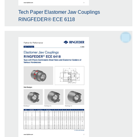
Tech Paper Elastomer Jaw Couplings
RINGFEDER® ECE 6118