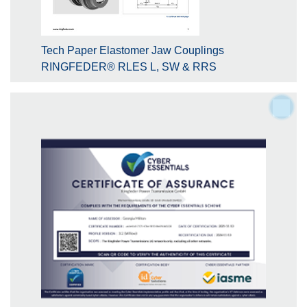
Tech Paper Elastomer Jaw Couplings
RINGFEDER® RLES L, SW & RRS