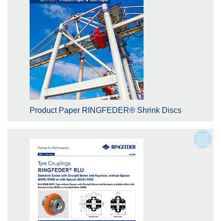
Product Paper RINGFEDER® Shrink Discs