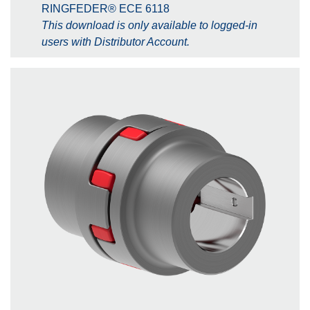
RINGFEDER® ECE 6118
This download is only available to logged-in
users with Distributor Account.