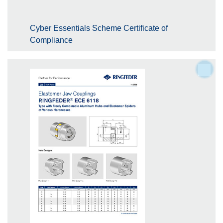
Cyber Essentials Scheme Certificate of
Compliance