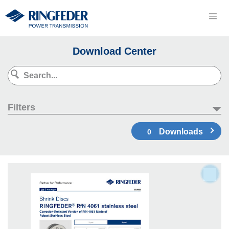
Download Center
Filters
Downloads
0