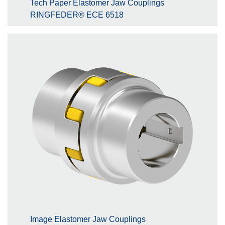
Tech Paper Elastomer Jaw Couplings
RINGFEDER® ECE 6518
Image Elastomer Jaw Couplings