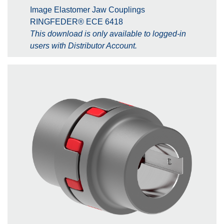
Image Elastomer Jaw Couplings
RINGFEDER® ECE 6418
This download is only available to logged-in
users with Distributor Account.