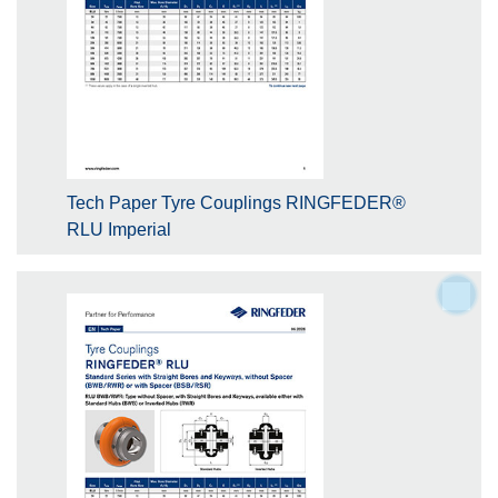
Tech Paper Tyre Couplings RINGFEDER®
RLU Imperial