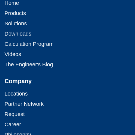
Home
Products
Solutions
Downloads
Calculation Program
Videos
The Engineer's Blog
Company
Locations
Partner Network
Request
Career
Philosophy