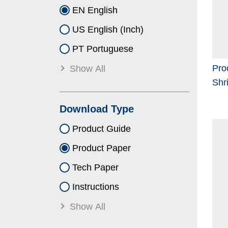
EN English
US English (Inch)
PT Portuguese
Pro
Show All
Shr
Download Type
Product Guide
Product Paper
Tech Paper
Instructions
Show All