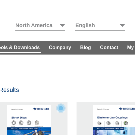
North America
English
ools & Downloads
Company
Blog
Contact
My
Results