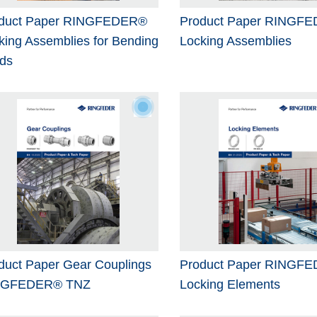
duct Paper RINGFEDER®
Product Paper RINGF
king Assemblies for Bending
Locking Assemblies
ds
duct Paper Gear Couplings
Product Paper RINGF
NGFEDER® TNZ
Locking Elements