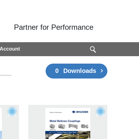
Partner for Performance
 Account
0
Downloads