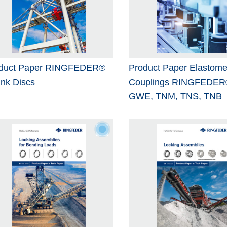
duct Paper RINGFEDER®
Product Paper Elastome
ink Discs
Couplings RINGFEDER
GWE, TNM, TNS, TNB