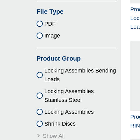
Pro
File Type
Loc
PDF
Loa
Image
Product Group
Locking As­sem­blies Bending
Loads
Locking As­sem­blies
Stainless Steel
Locking As­sem­blies
Pro
Shrink Discs
RI
Show All