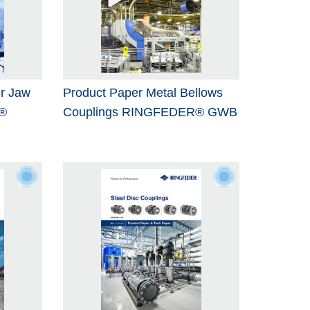
r Jaw
Product Paper Metal Bellows
®
Couplings RINGFEDER® GWB