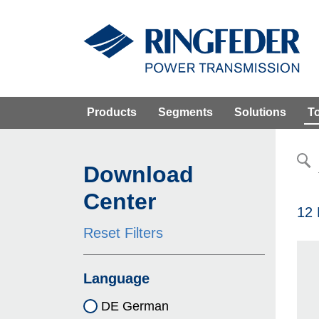
Products
Segments
Solutions
T
Download
Center
12 
Reset Filters
Language
DE German