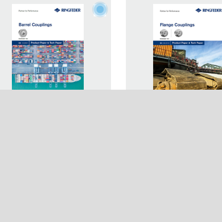
duct Paper Barrel Couplings
Product Paper Flange
any
Usage
NGFEDER® TNK
Couplings RINGFEDER
s
Login
Network
Registration
Terms & Conditions
Imprint