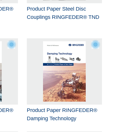
EDER®
Product Paper Steel Disc
Couplings RINGFEDER® TND
EDER®
Product Paper RINGFEDER®
Damping Technology