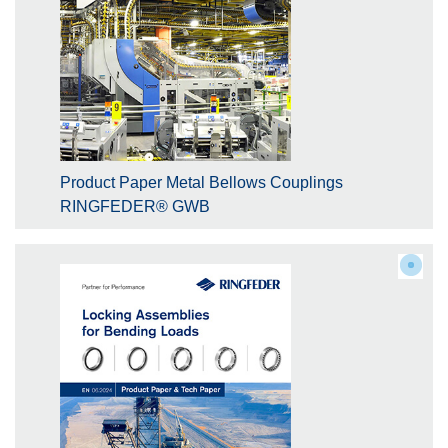
Product Paper Metal Bellows Couplings
RINGFEDER® GWB