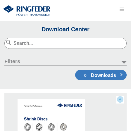
Download Center
Filters
Downloads
0