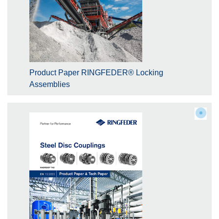
Product Paper RINGFEDER® Locking
Assemblies