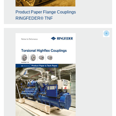
Product Paper Flange Couplings
RINGFEDER® TNF