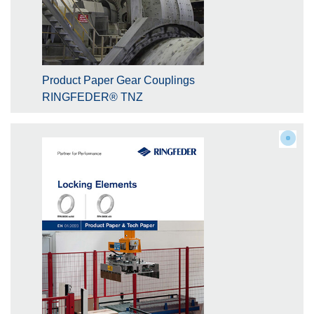
Product Paper Gear Couplings
RINGFEDER® TNZ