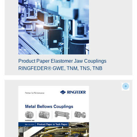
Product Paper Elastomer Jaw Couplings
RINGFEDER® GWE, TNM, TNS, TNB