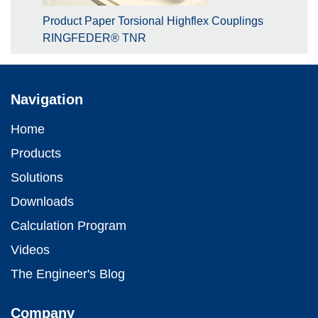
Product Paper Torsional Highflex Couplings
RINGFEDER® TNR
Navigation
Home
Products
Solutions
Downloads
Calculation Program
Videos
The Engineer's Blog
Company