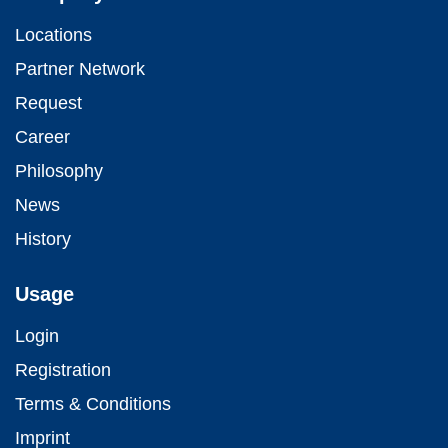
Locations
Partner Network
Request
Career
Philosophy
News
History
Usage
Login
Registration
Terms & Conditions
Imprint