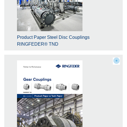
Product Paper Steel Disc Couplings
RINGFEDER® TND