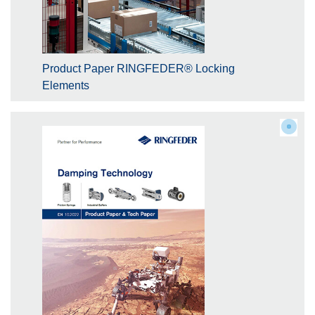
Product Paper RINGFEDER® Locking
Elements