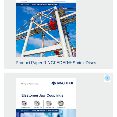
Product Paper RINGFEDER® Shrink Discs