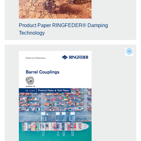
Product Paper RINGFEDER® Damping
Technology