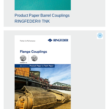
Product Paper Barrel Couplings
RINGFEDER® TNK