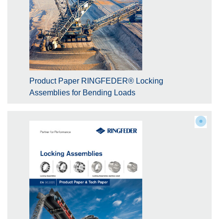
Product Paper RINGFEDER® Locking
Assemblies for Bending Loads