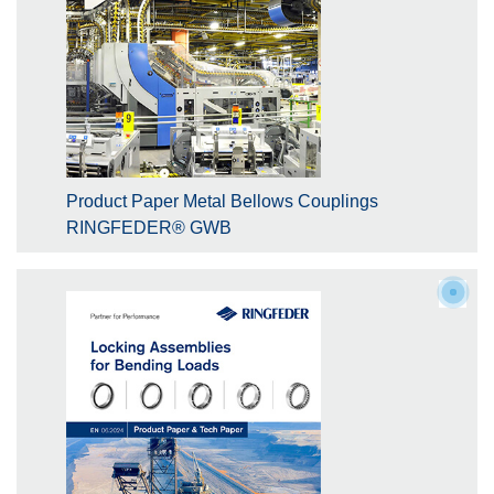
Product Paper Metal Bellows Couplings
RINGFEDER® GWB