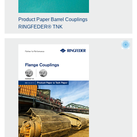
Product Paper Barrel Couplings
RINGFEDER® TNK