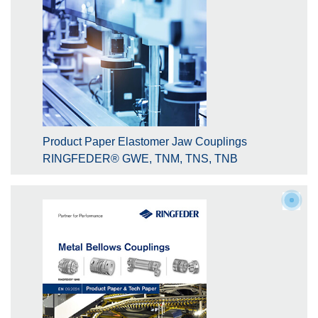
Product Paper Elastomer Jaw Couplings
RINGFEDER® GWE, TNM, TNS, TNB