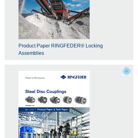
Product Paper RINGFEDER® Locking
Assemblies