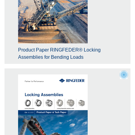
Product Paper RINGFEDER® Locking
Assemblies for Bending Loads