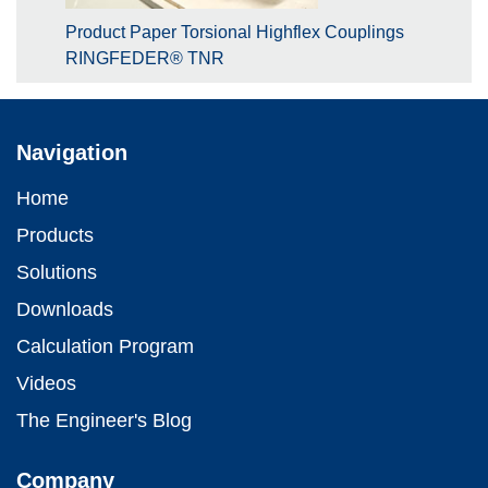
Product Paper Torsional Highflex Couplings
RINGFEDER® TNR
Navigation
Home
Products
Solutions
Downloads
Calculation Program
Videos
The Engineer's Blog
Company