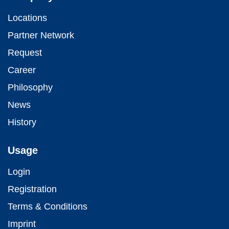
Locations
Partner Network
Request
Career
Philosophy
News
History
Usage
Login
Registration
Terms & Conditions
Imprint