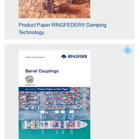
Product Paper RINGFEDER® Damping
Technology