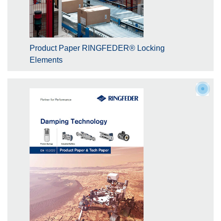
Product Paper RINGFEDER® Locking
Elements