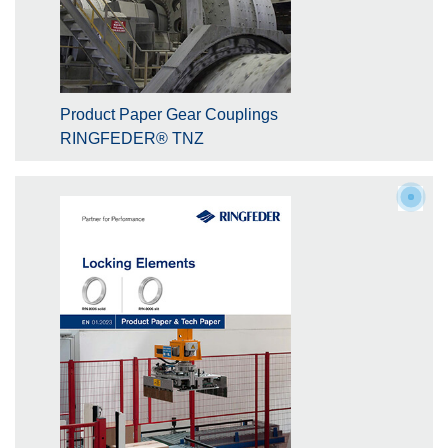
Product Paper Gear Couplings
RINGFEDER® TNZ