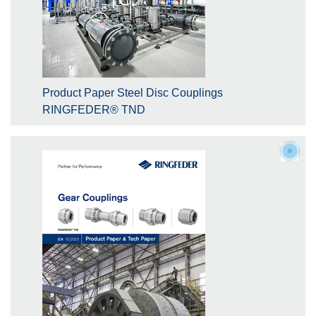
Product Paper Steel Disc Couplings
RINGFEDER® TND