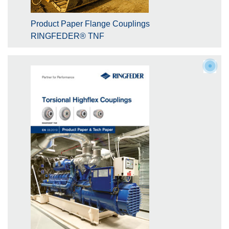
Product Paper Flange Couplings
RINGFEDER® TNF