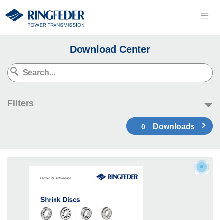
Download Center
Filters
Downloads
0