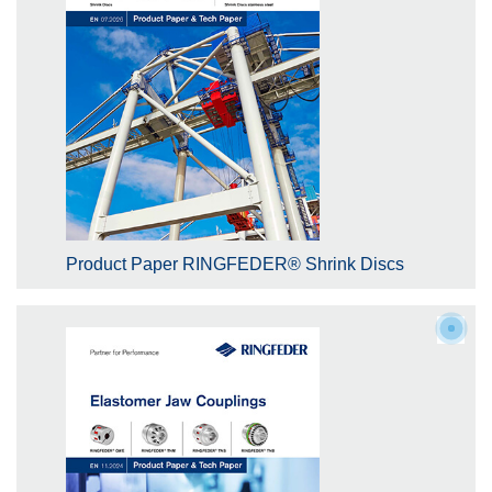
Product Paper RINGFEDER® Shrink Discs