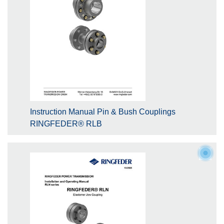
Instruction Manual Pin & Bush Couplings
RINGFEDER® RLB