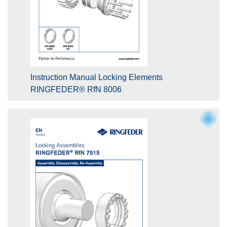
Instruction Manual Locking Elements
RINGFEDER® RfN 8006