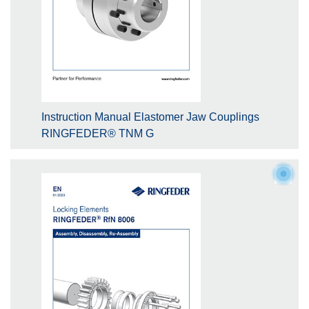
Instruction Manual Elastomer Jaw Couplings
RINGFEDER® TNM G