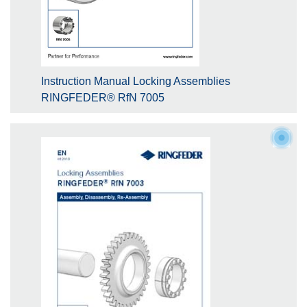
Instruction Manual Locking Assemblies
RINGFEDER® RfN 7005