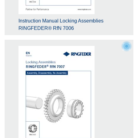
Instruction Manual Locking Assemblies
RINGFEDER® RfN 7006