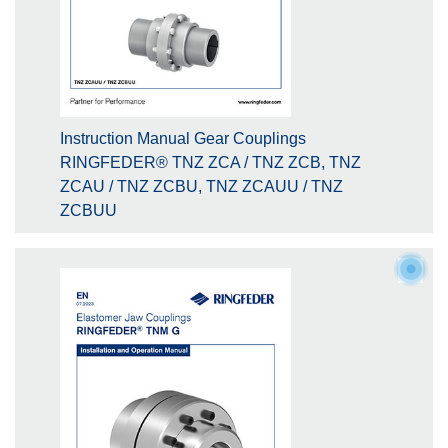
Instruction Manual Gear Couplings
RINGFEDER® TNZ ZCA / TNZ ZCB, TNZ
ZCAU / TNZ ZCBU, TNZ ZCAUU / TNZ
ZCBUU