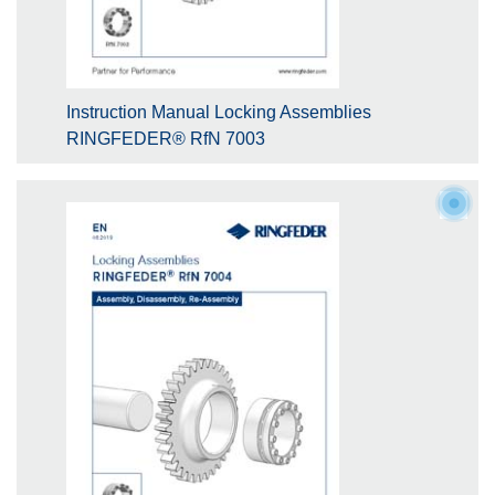
Instruction Manual Locking Assemblies
RINGFEDER® RfN 7003