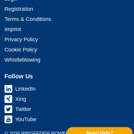
Registration
Terms & Conditions
Imprint
Privacy Policy
Cookie Policy
Whistleblowing
Follow Us
LinkedIn
Xing
Twitter
YouTube
Need Help?
© 2026 RINGFEDER POWER TRANS­MISSION GMBH