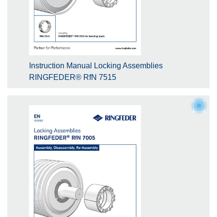
Instruction Manual Locking Assemblies
RINGFEDER® RfN 7515