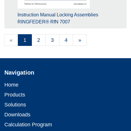
Instruction Manual Locking Assemblies
RINGFEDER® RfN 7007
«
1
2
3
4
»
Navigation
Home
Products
Solutions
Downloads
Calculation Program