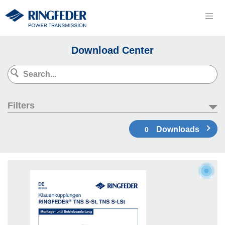
Download Center
Filters
Downloads
0