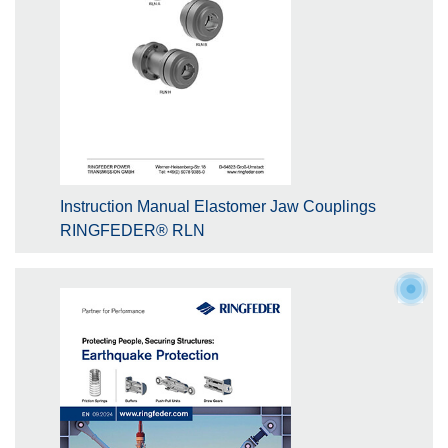
Instruction Manual Elastomer Jaw Couplings
RINGFEDER® RLN