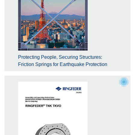
Protecting People, Securing Structures:
Friction Springs for Earthquake Protection