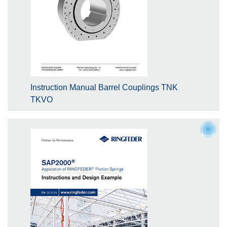
Instruction Manual Barrel Couplings TNK
TKVO