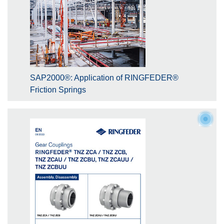
SAP2000®: Application of RINGFEDER®
Friction Springs