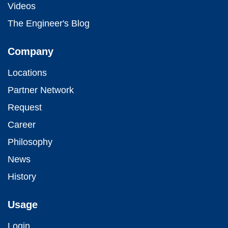
Videos
The Engineer's Blog
Company
Locations
Partner Network
Request
Career
Philosophy
News
History
Usage
Login