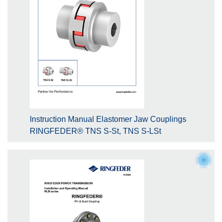
Instruction Manual Elastomer Jaw Couplings
RINGFEDER® TNS S-St, TNS S-LSt