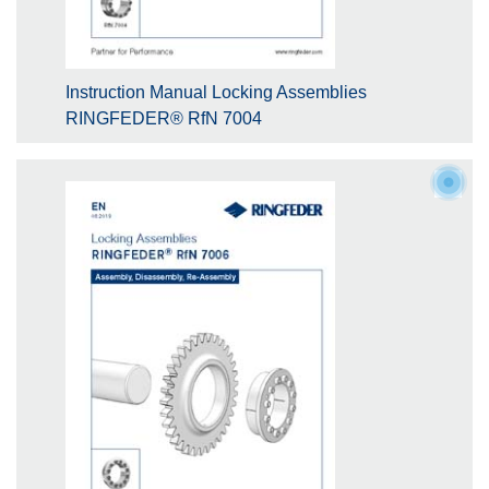
Instruction Manual Locking Assemblies
RINGFEDER® RfN 7004