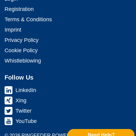
Registration
Terms & Conditions
Imprint
Privacy Policy
Cookie Policy
Whistleblowing
Follow Us
LinkedIn
Xing
Twitter
YouTube
Need Help?
© 2026 RINGFEDER POWER TRANS­MISSION GMBH