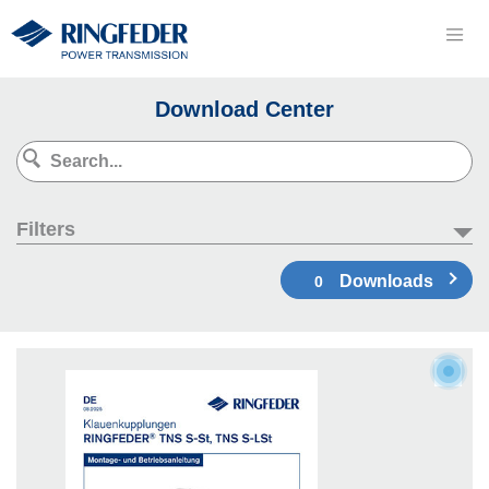
Download Center
Filters
Downloads
0