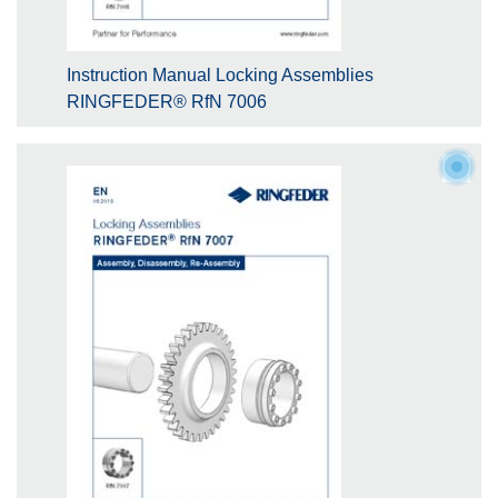
Instruction Manual Locking Assemblies
RINGFEDER® RfN 7006