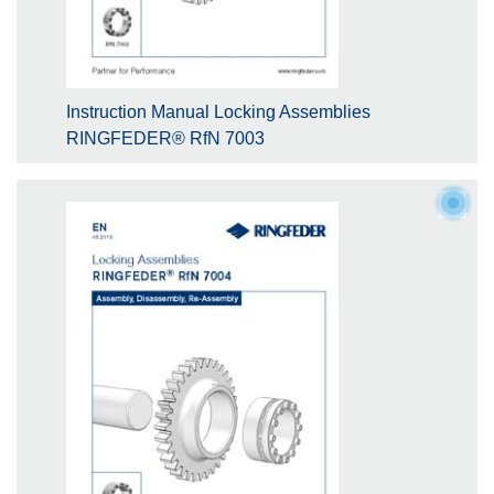
Instruction Manual Locking Assemblies
RINGFEDER® RfN 7003