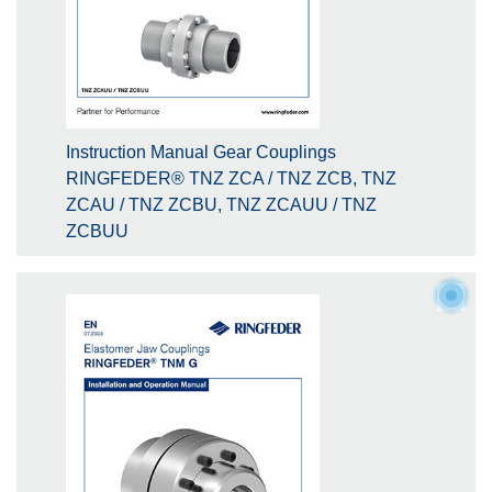
Instruction Manual Gear Couplings
RINGFEDER® TNZ ZCA / TNZ ZCB, TNZ
ZCAU / TNZ ZCBU, TNZ ZCAUU / TNZ
ZCBUU