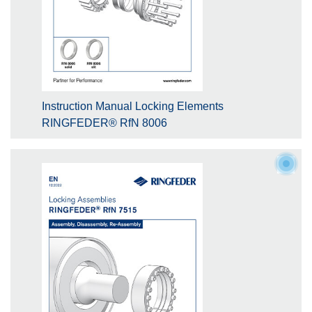
Instruction Manual Locking Elements
RINGFEDER® RfN 8006