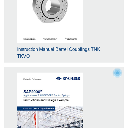
Instruction Manual Barrel Couplings TNK
TKVO