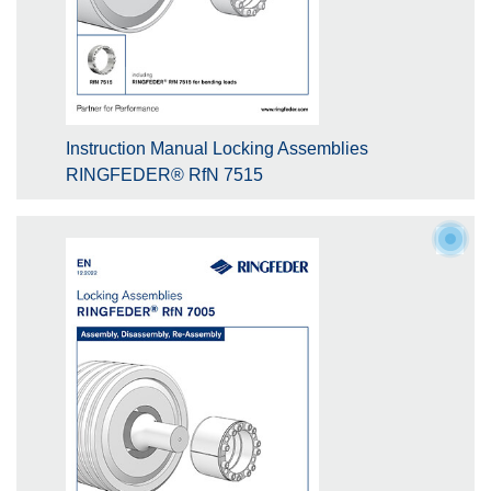
Instruction Manual Locking Assemblies
RINGFEDER® RfN 7515