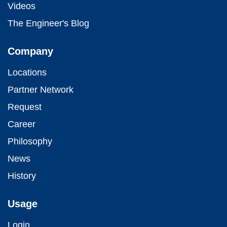
Videos
The Engineer's Blog
Company
Locations
Partner Network
Request
Career
Philosophy
News
History
Usage
Login