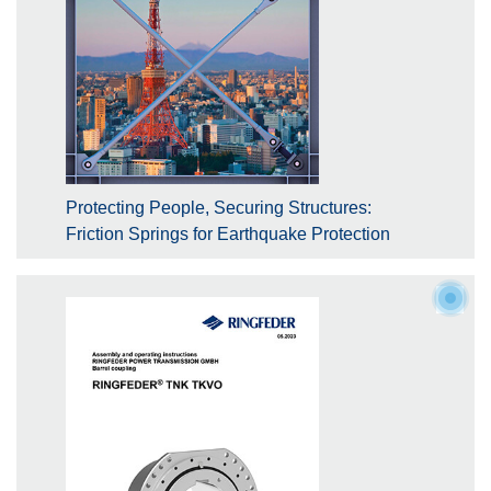
Protecting People, Securing Structures:
Friction Springs for Earthquake Protection