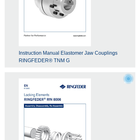
Instruction Manual Elastomer Jaw Couplings
RINGFEDER® TNM G