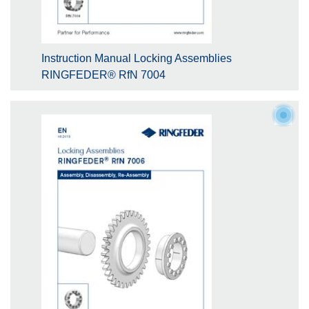
Instruction Manual Locking Assemblies
RINGFEDER® RfN 7004