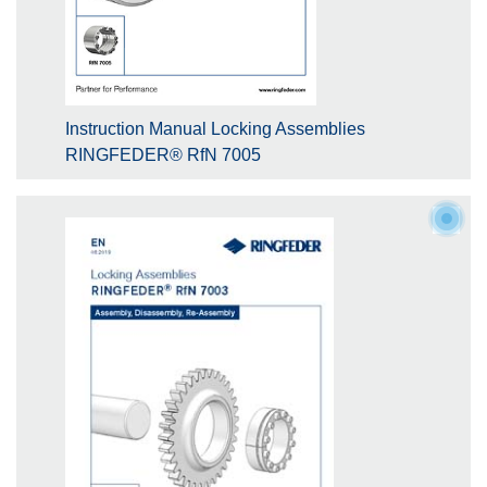
Instruction Manual Locking Assemblies
RINGFEDER® RfN 7005