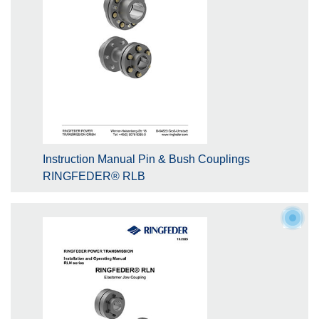
Instruction Manual Pin & Bush Couplings
RINGFEDER® RLB