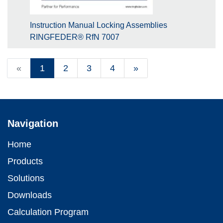
Instruction Manual Locking Assemblies
RINGFEDER® RfN 7007
«
1
2
3
4
»
Navigation
Home
Products
Solutions
Downloads
Calculation Program