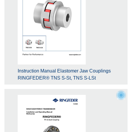
Instruction Manual Elastomer Jaw Couplings
RINGFEDER® TNS S-St, TNS S-LSt