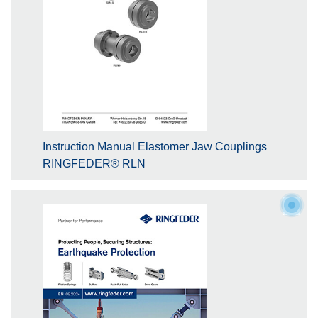
Instruction Manual Elastomer Jaw Couplings
RINGFEDER® RLN