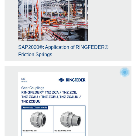
SAP2000®: Application of RINGFEDER®
Friction Springs