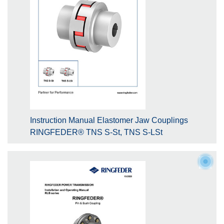
Instruction Manual Elastomer Jaw Couplings
RINGFEDER® TNS S-St, TNS S-LSt