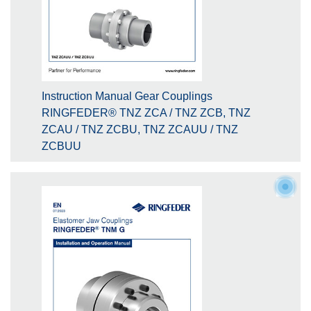
Instruction Manual Gear Couplings
RINGFEDER® TNZ ZCA / TNZ ZCB, TNZ
ZCAU / TNZ ZCBU, TNZ ZCAUU / TNZ
ZCBUU