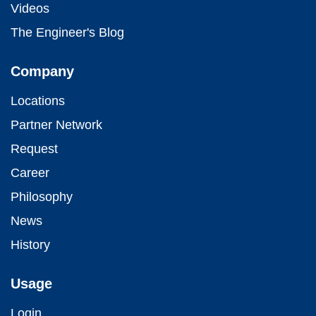
Videos
The Engineer's Blog
Company
Locations
Partner Network
Request
Career
Philosophy
News
History
Usage
Login