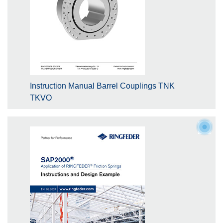
Instruction Manual Barrel Couplings TNK
TKVO