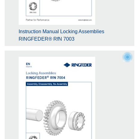
Instruction Manual Locking Assemblies
RINGFEDER® RfN 7003