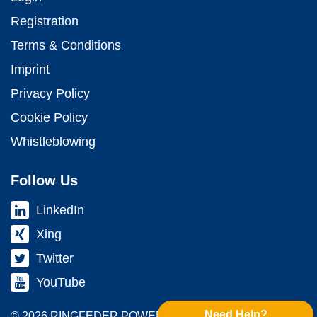
Registration
Terms & Conditions
Imprint
Privacy Policy
Cookie Policy
Whistleblowing
Follow Us
LinkedIn
Xing
Twitter
YouTube
Need Help?
© 2026 RINGFEDER POWER TRANS­MISSION GMBH