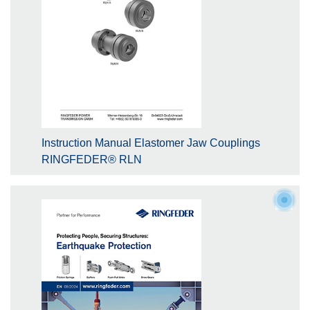
Instruction Manual Elastomer Jaw Couplings
RINGFEDER® RLN