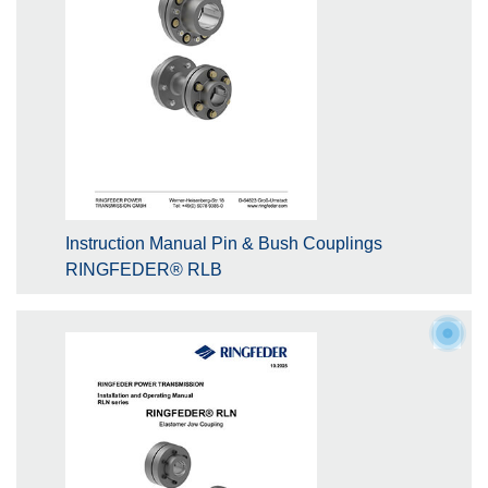
Instruction Manual Pin & Bush Couplings
RINGFEDER® RLB