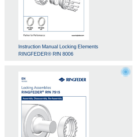
Instruction Manual Locking Elements
RINGFEDER® RfN 8006