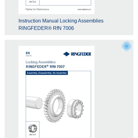
Instruction Manual Locking Assemblies
RINGFEDER® RfN 7006