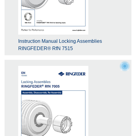
Instruction Manual Locking Assemblies
RINGFEDER® RfN 7515