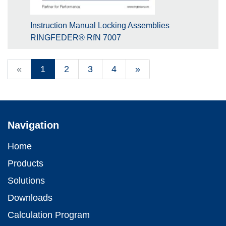
Instruction Manual Locking Assemblies
RINGFEDER® RfN 7007
«
1
2
3
4
»
Navigation
Home
Products
Solutions
Downloads
Calculation Program