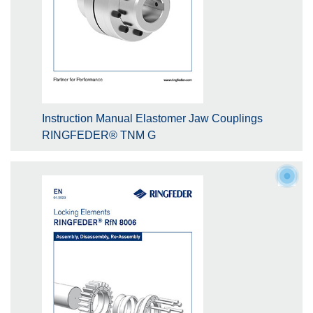
Instruction Manual Elastomer Jaw Couplings
RINGFEDER® TNM G