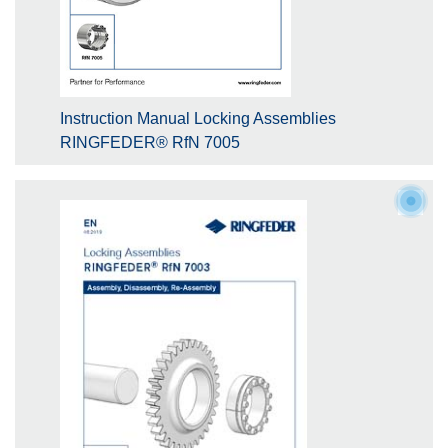
Instruction Manual Locking Assemblies
RINGFEDER® RfN 7005