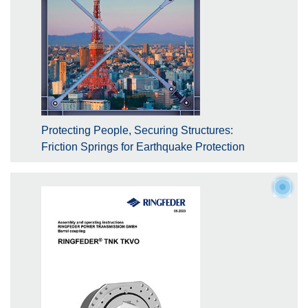
Protecting People, Securing Structures:
Friction Springs for Earthquake Protection