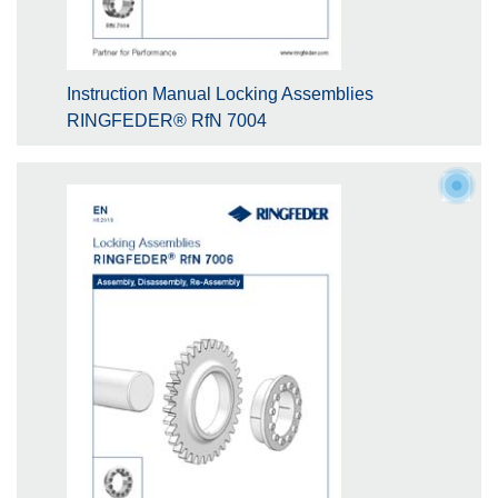
Instruction Manual Locking Assemblies
RINGFEDER® RfN 7004