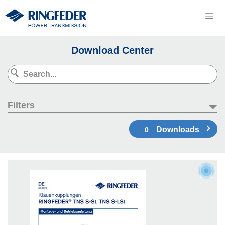
Download Center
Filters
Downloads
0