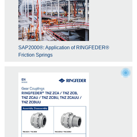
SAP2000®: Application of RINGFEDER®
Friction Springs