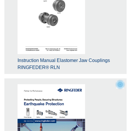
Instruction Manual Elastomer Jaw Couplings
RINGFEDER® RLN