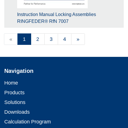
Instruction Manual Locking Assemblies
RINGFEDER® RfN 7007
«
1
2
3
4
»
Navigation
Home
Products
Solutions
Downloads
Calculation Program