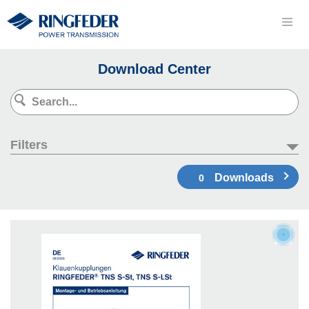
Download Center
Filters
Downloads
0