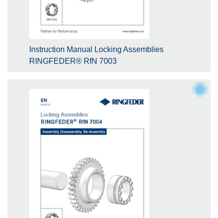
Instruction Manual Locking Assemblies
RINGFEDER® RfN 7003