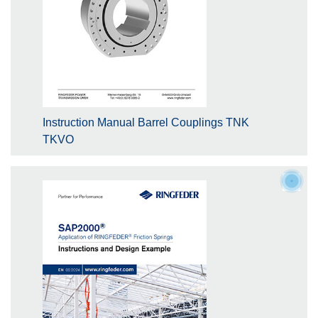
Instruction Manual Barrel Couplings TNK
TKVO