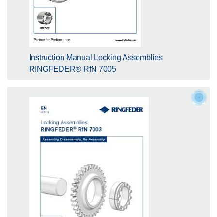
Instruction Manual Locking Assemblies
RINGFEDER® RfN 7005