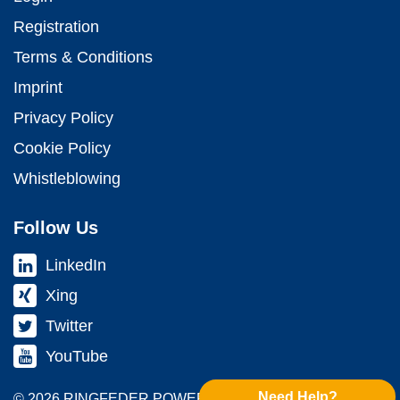
Registration
Terms & Conditions
Imprint
Privacy Policy
Cookie Policy
Whistleblowing
Follow Us
LinkedIn
Xing
Twitter
YouTube
Need Help?
© 2026 RINGFEDER POWER TRANS­MISSION GMBH