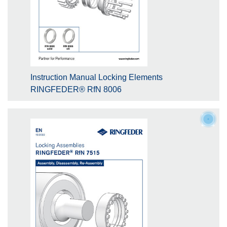
Instruction Manual Locking Elements
RINGFEDER® RfN 8006