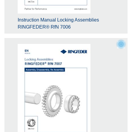
Instruction Manual Locking Assemblies
RINGFEDER® RfN 7006