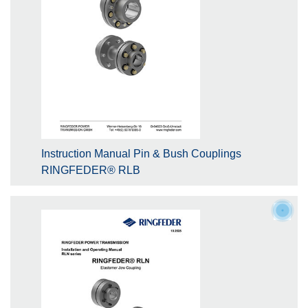
Instruction Manual Pin & Bush Couplings
RINGFEDER® RLB