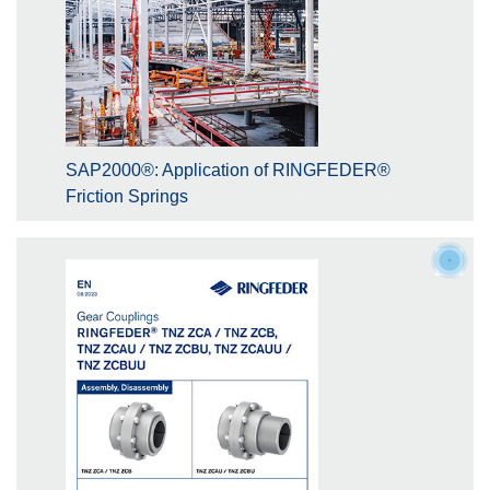
SAP2000®: Application of RINGFEDER®
Friction Springs