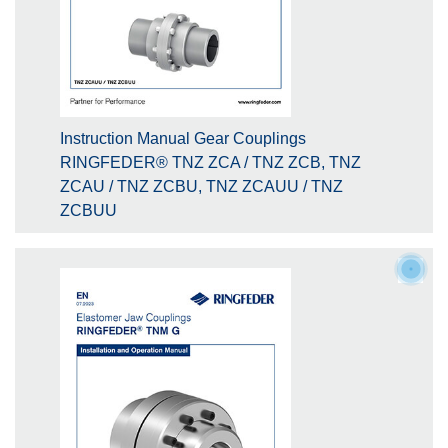
Instruction Manual Gear Couplings
RINGFEDER® TNZ ZCA / TNZ ZCB, TNZ
ZCAU / TNZ ZCBU, TNZ ZCAUU / TNZ
ZCBUU