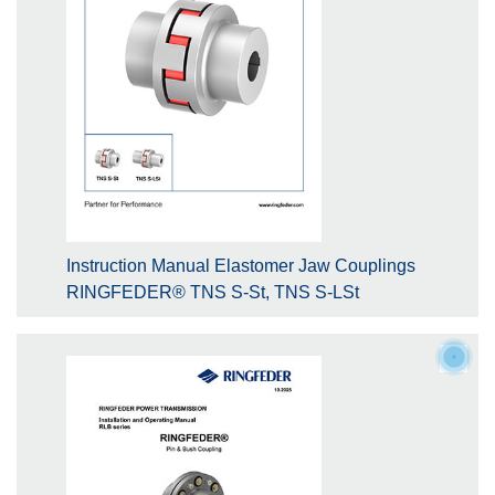
Instruction Manual Elastomer Jaw Couplings
RINGFEDER® TNS S-St, TNS S-LSt