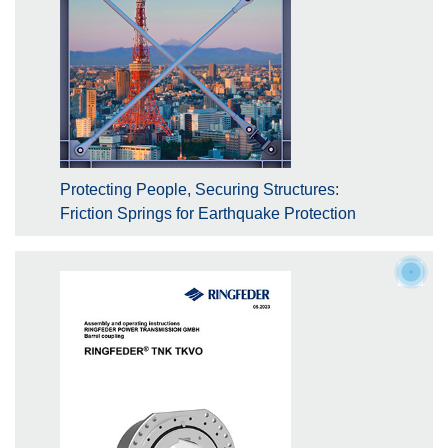
Protecting People, Securing Structures:
Friction Springs for Earthquake Protection