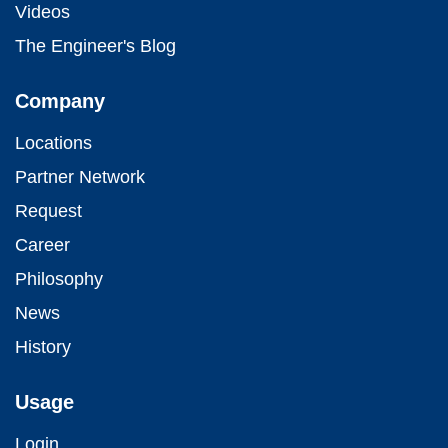
Videos
The Engineer's Blog
Company
Locations
Partner Network
Request
Career
Philosophy
News
History
Usage
Login