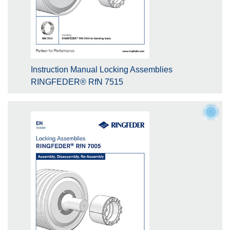
Instruction Manual Locking Assemblies
RINGFEDER® RfN 7515