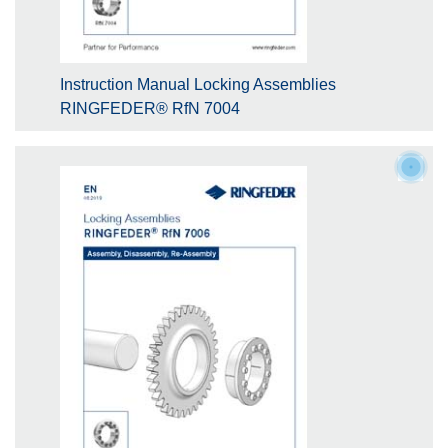
Instruction Manual Locking Assemblies
RINGFEDER® RfN 7004