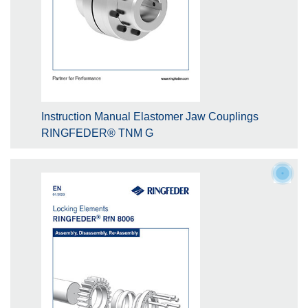
Instruction Manual Elastomer Jaw Couplings
RINGFEDER® TNM G