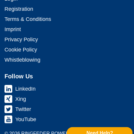
Registration
Terms & Conditions
Imprint
Privacy Policy
Cookie Policy
Whistleblowing
Follow Us
LinkedIn
Xing
Twitter
YouTube
Need Help?
© 2026 RINGFEDER POWER TRANS­MISSION GMBH