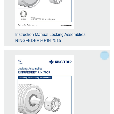
Instruction Manual Locking Assemblies
RINGFEDER® RfN 7515