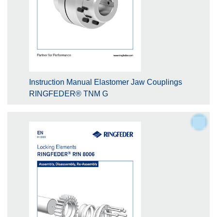
Instruction Manual Elastomer Jaw Couplings
RINGFEDER® TNM G