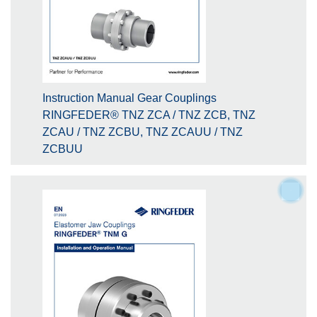
Instruction Manual Gear Couplings
RINGFEDER® TNZ ZCA / TNZ ZCB, TNZ
ZCAU / TNZ ZCBU, TNZ ZCAUU / TNZ
ZCBUU