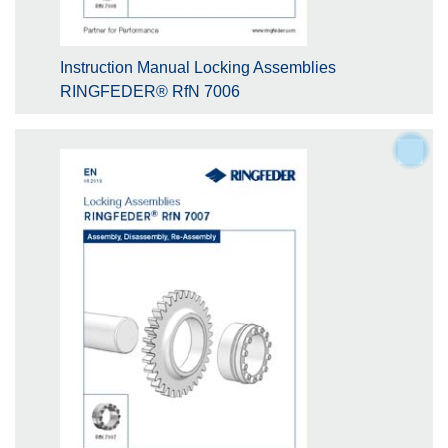
Instruction Manual Locking Assemblies
RINGFEDER® RfN 7006