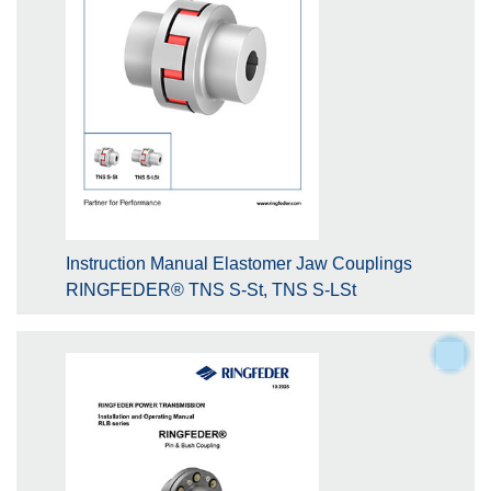
Instruction Manual Elastomer Jaw Couplings
RINGFEDER® TNS S-St, TNS S-LSt