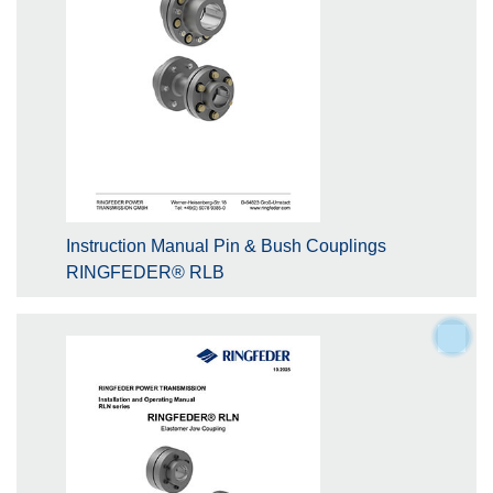
Instruction Manual Pin & Bush Couplings
RINGFEDER® RLB