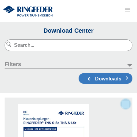
Download Center
Filters
Downloads
0