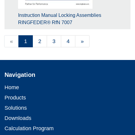
Instruction Manual Locking Assemblies
RINGFEDER® RfN 7007
«
1
2
3
4
»
Navigation
Home
Products
Solutions
Downloads
Calculation Program