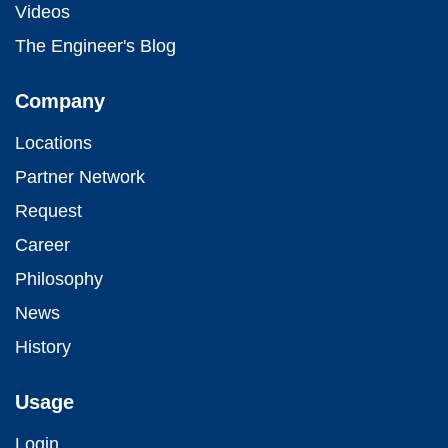
Videos
The Engineer's Blog
Company
Locations
Partner Network
Request
Career
Philosophy
News
History
Usage
Login