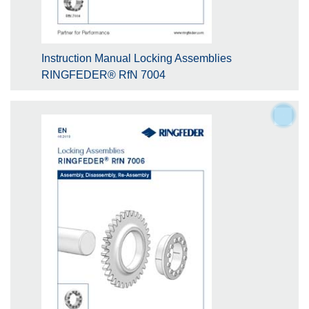
Instruction Manual Locking Assemblies
RINGFEDER® RfN 7004