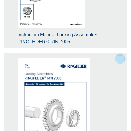
Instruction Manual Locking Assemblies
RINGFEDER® RfN 7005