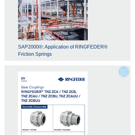
SAP2000®: Application of RINGFEDER®
Friction Springs