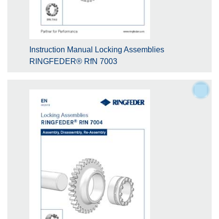
Instruction Manual Locking Assemblies
RINGFEDER® RfN 7003