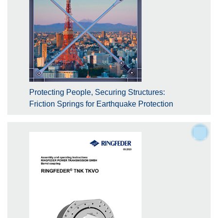
Protecting People, Securing Structures:
Friction Springs for Earthquake Protection