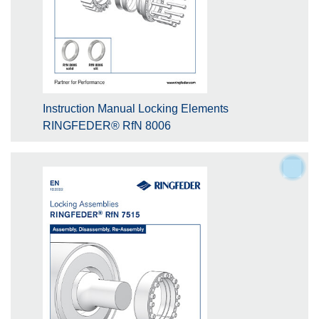
Instruction Manual Locking Elements
RINGFEDER® RfN 8006