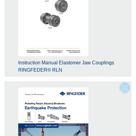
Instruction Manual Elastomer Jaw Couplings
RINGFEDER® RLN