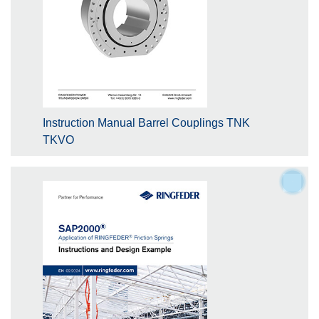
Instruction Manual Barrel Couplings TNK
TKVO