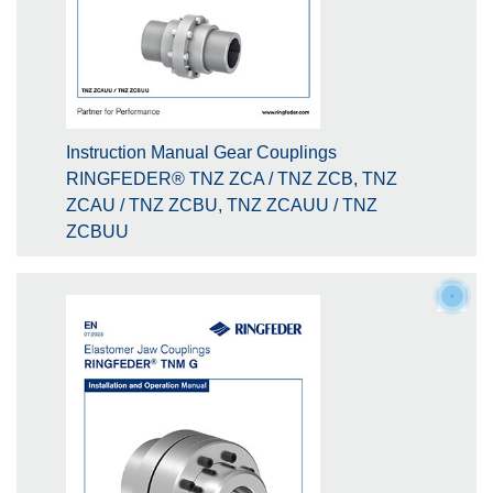
Instruction Manual Gear Couplings
RINGFEDER® TNZ ZCA / TNZ ZCB, TNZ
ZCAU / TNZ ZCBU, TNZ ZCAUU / TNZ
ZCBUU