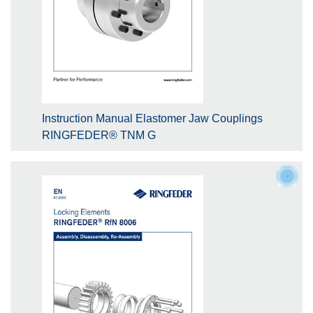
Instruction Manual Elastomer Jaw Couplings
RINGFEDER® TNM G