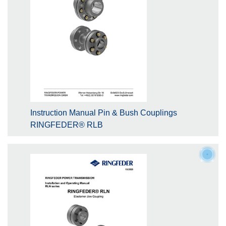
Instruction Manual Pin & Bush Couplings
RINGFEDER® RLB