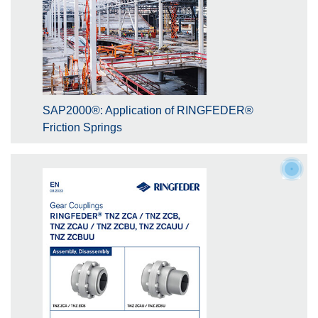
SAP2000®: Application of RINGFEDER®
Friction Springs