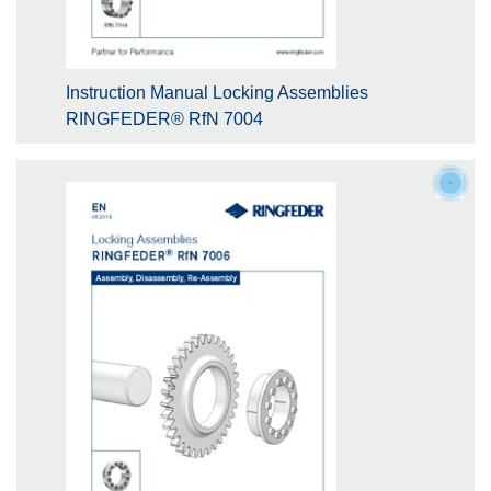
Instruction Manual Locking Assemblies
RINGFEDER® RfN 7004