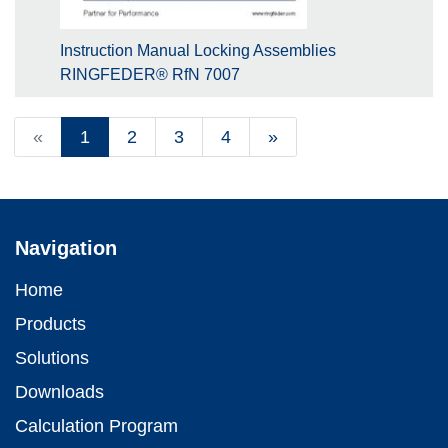
Instruction Manual Locking Assemblies
RINGFEDER® RfN 7007
«
1
2
3
4
»
Navigation
Home
Products
Solutions
Downloads
Calculation Program