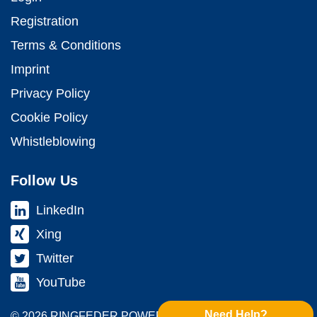
Registration
Terms & Conditions
Imprint
Privacy Policy
Cookie Policy
Whistleblowing
Follow Us
LinkedIn
Xing
Twitter
YouTube
Need Help?
© 2026 RINGFEDER POWER TRANS­MISSION GMBH