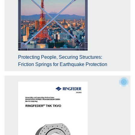
Protecting People, Securing Structures:
Friction Springs for Earthquake Protection