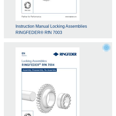
Instruction Manual Locking Assemblies
RINGFEDER® RfN 7003