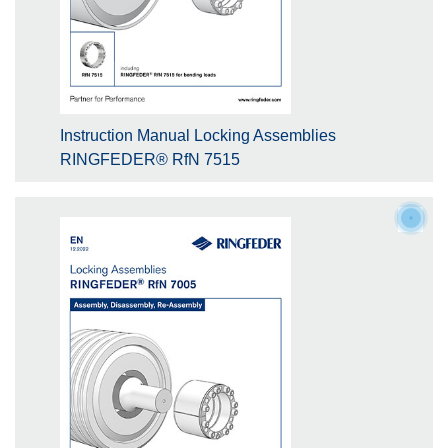
Instruction Manual Locking Assemblies
RINGFEDER® RfN 7515