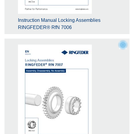
Instruction Manual Locking Assemblies
RINGFEDER® RfN 7006