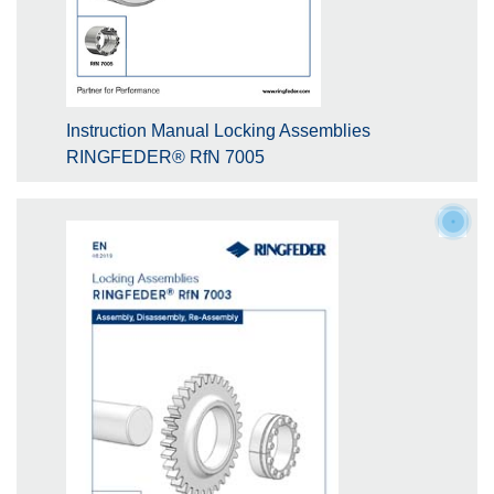
Instruction Manual Locking Assemblies
RINGFEDER® RfN 7005