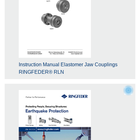
Instruction Manual Elastomer Jaw Couplings
RINGFEDER® RLN