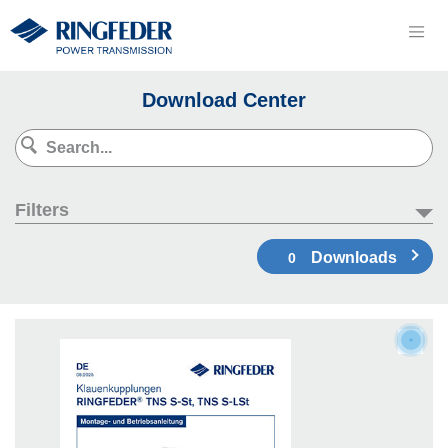
Download Center
Filters
Downloads
0