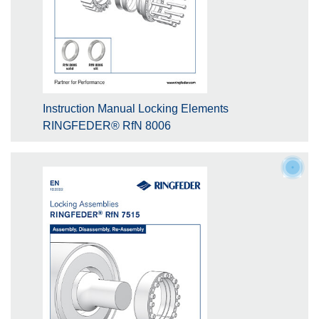
Instruction Manual Locking Elements
RINGFEDER® RfN 8006