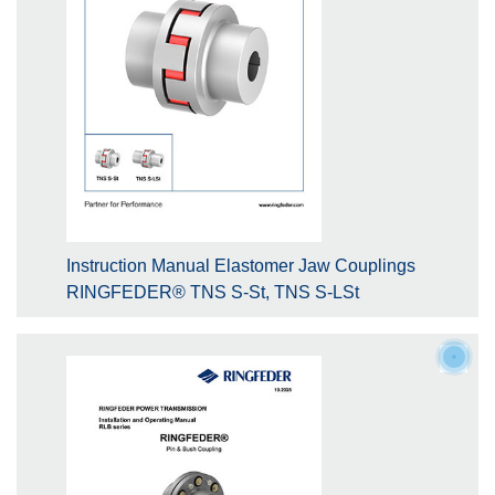
Instruction Manual Elastomer Jaw Couplings
RINGFEDER® TNS S-St, TNS S-LSt