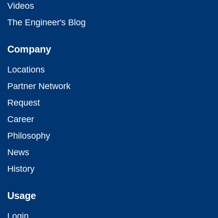
Videos
The Engineer's Blog
Company
Locations
Partner Network
Request
Career
Philosophy
News
History
Usage
Login