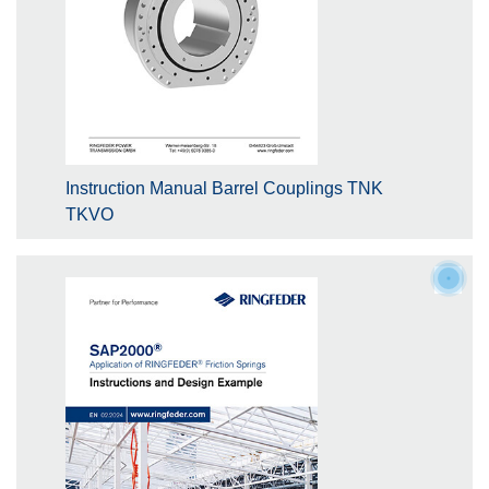
Instruction Manual Barrel Couplings TNK
TKVO