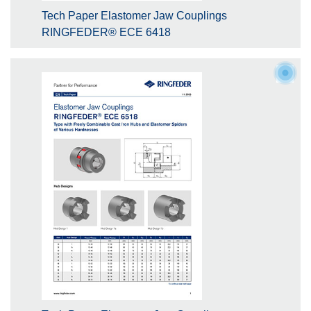
Tech Paper Elastomer Jaw Couplings
RINGFEDER® ECE 6418