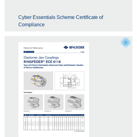
Cyber Essentials Scheme Certificate of
Compliance