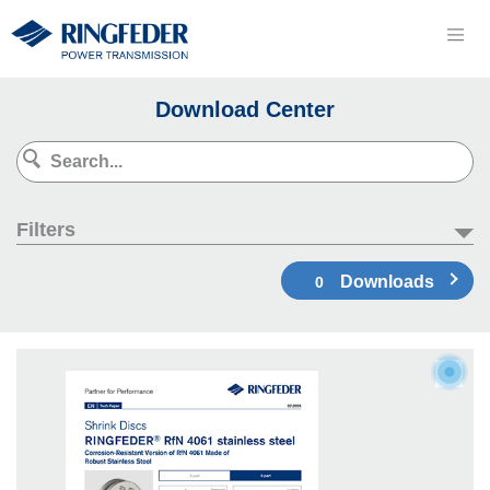
Download Center
Filters
Downloads
0