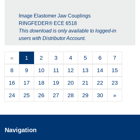
Image Elastomer Jaw Couplings
RINGFEDER® ECE 6518
This download is only available to logged-in
users with Distributor Account.
«
1
2
3
4
5
6
7
8
9
10
11
12
13
14
15
16
17
18
19
20
21
22
23
24
25
26
27
28
29
30
»
Navigation