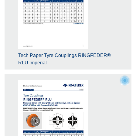
Tech Paper Tyre Couplings RINGFEDER®
RLU Imperial