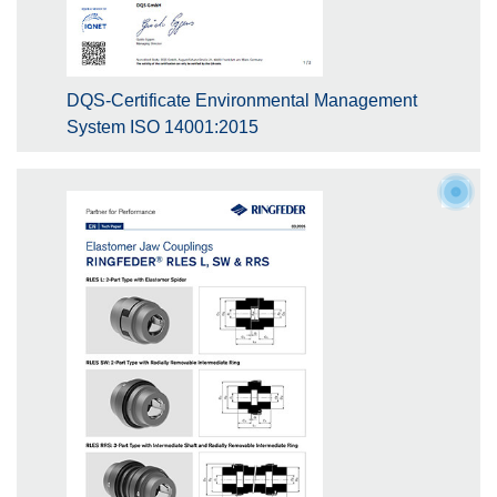
DQS-Certificate Environmental Management
System ISO 14001:2015