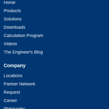
Home
Products
Solutions
Downloads
Calculation Program
Videos
The Engineer's Blog
Company
Locations
Partner Network
Request
Career
Philosophy