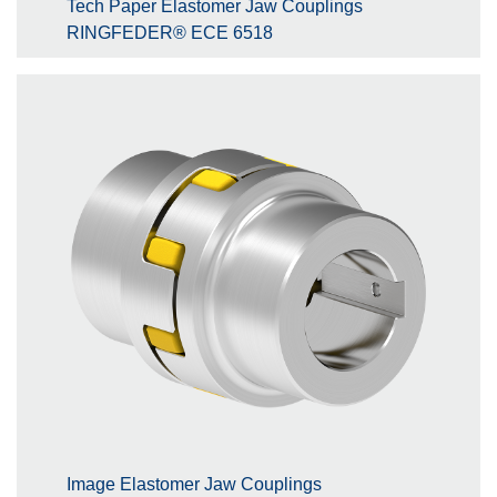
Tech Paper Elastomer Jaw Couplings
RINGFEDER® ECE 6518
Image Elastomer Jaw Couplings