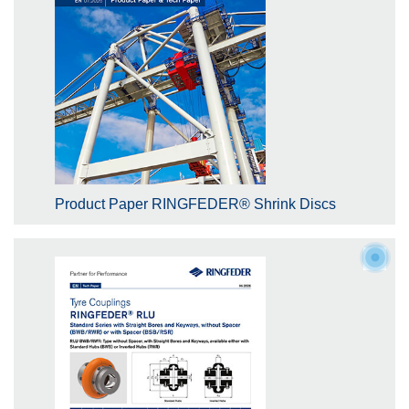
Product Paper RINGFEDER® Shrink Discs