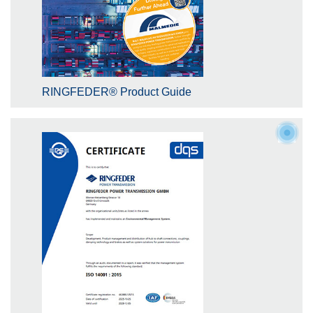
RINGFEDER® Product Guide