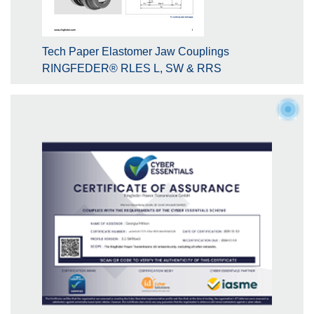
Tech Paper Elastomer Jaw Couplings
RINGFEDER® RLES L, SW & RRS