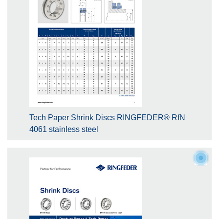
Tech Paper Shrink Discs RINGFEDER® RfN
4061 stainless steel