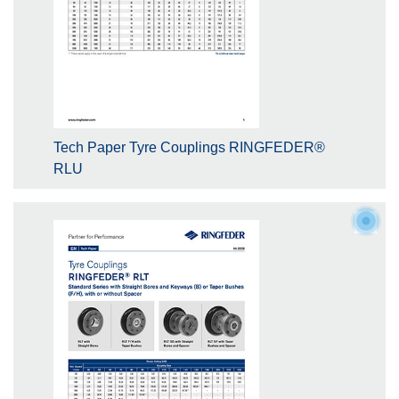
Tech Paper Tyre Couplings RINGFEDER®
RLU