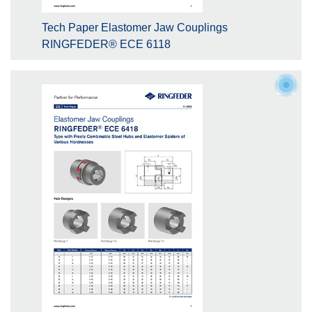
Tech Paper Elastomer Jaw Couplings
RINGFEDER® ECE 6118