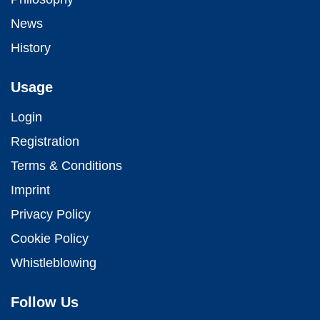
News
History
Usage
Login
Registration
Terms & Conditions
Imprint
Privacy Policy
Cookie Policy
Whistleblowing
Follow Us