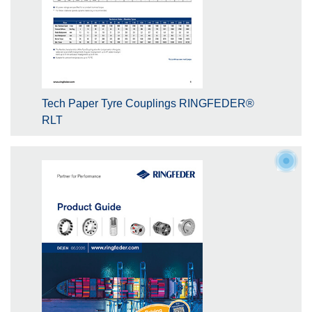
Tech Paper Tyre Couplings RINGFEDER®
RLT