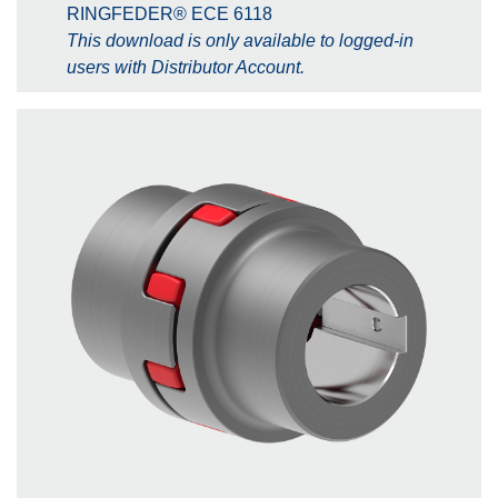
RINGFEDER® ECE 6118
This download is only available to logged-in
users with Distributor Account.