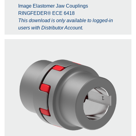
Image Elastomer Jaw Couplings
RINGFEDER® ECE 6418
This download is only available to logged-in
users with Distributor Account.