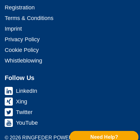
Registration
Terms & Conditions
Imprint
Privacy Policy
Cookie Policy
Whistleblowing
Follow Us
LinkedIn
Xing
Twitter
YouTube
Need Help?
© 2026 RINGFEDER POWER TRANS­MISSION GMBH