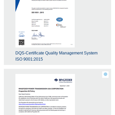
DQS-Certificate Quality Management System
ISO 9001:2015