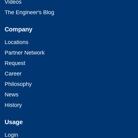
Videos
The Engineer's Blog
Company
Locations
Partner Network
Request
Career
Philosophy
News
History
Usage
Login