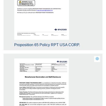
Proposition 65 Policy RPT USA CORP.