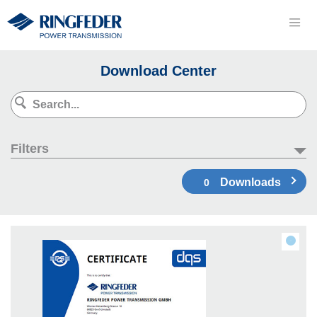
Download Center
Filters
Downloads
0