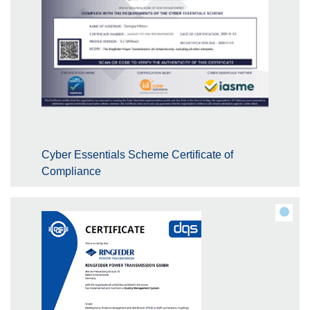
Cyber Essentials Scheme Certificate of
Compliance