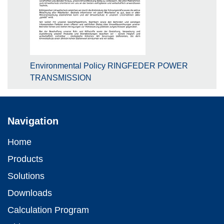
Environmental Policy RINGFEDER POWER
TRANSMISSION
Navigation
Home
Products
Solutions
Downloads
Calculation Program