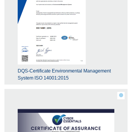
DQS-Certificate Environmental Management
System ISO 14001:2015