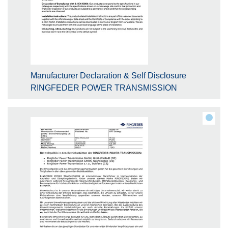
Manufacturer Declaration & Self Disclosure
RINGFEDER POWER TRANSMISSION