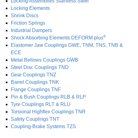
Locking As­sem­blies Stainless Steel
Locking Elements
Shrink Discs
Friction Springs
Industrial Dampers
®
Shock Absorbing Elements DEFORM plus
Elastomer Jaw Coup­lings GWE, TNM, TNS, TNB &
ECE
Metal Bellows Coup­lings GWB
Steel Disc Coup­lings TND
Gear Coup­lings TNZ
Barrel Coup­lings TNK
Flange Coup­lings TNF
Pin & Bush Coup­lings RLB & RLP
Tyre Coup­lings RLT & RLU
Torsional Highflex Coup­lings TNR
Safety Coup­lings TNT
Coupling-Brake Systems TZS