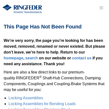
This Page Has Not Been Found
We're very sorry, the page you're looking for has been
moved, removed, renamed or never existed. But please
don't leave, we're here to help. Return to our
homepage
,
search
on our website or
contact us
if you
need any assistance. Thank you!
Here are also a few direct links to our premium-
®
quality RINGFEDER
Shaft-Hub Con­nec­tions, Damping
Components, Coup­lings and Coupling-Brake Systems that
may be useful for you:
Locking As­sem­blies
Locking As­sem­blies for Bending Loads