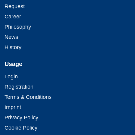
Request
Career
Philosophy
News
History
Usage
Login
Registration
Terms & Conditions
Imprint
Privacy Policy
Cookie Policy