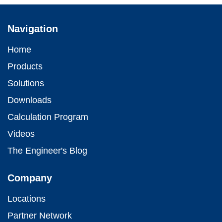
Navigation
Home
Products
Solutions
Downloads
Calculation Program
Videos
The Engineer's Blog
Company
Locations
Partner Network