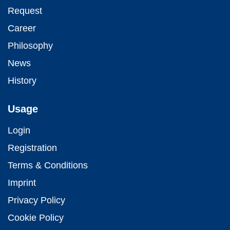
Request
Career
Philosophy
News
History
Usage
Login
Registration
Terms & Conditions
Imprint
Privacy Policy
Cookie Policy