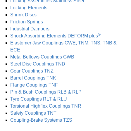
Locking As­sem­blies Stainless Steel
Locking Elements
Shrink Discs
Friction Springs
Industrial Dampers
®
Shock Absorbing Elements DEFORM plus
Elastomer Jaw Coup­lings GWE, TNM, TNS, TNB &
ECE
Metal Bellows Coup­lings GWB
Steel Disc Coup­lings TND
Gear Coup­lings TNZ
Barrel Coup­lings TNK
Flange Coup­lings TNF
Pin & Bush Coup­lings RLB & RLP
Tyre Coup­lings RLT & RLU
Torsional Highflex Coup­lings TNR
Safety Coup­lings TNT
Coupling-Brake Systems TZS