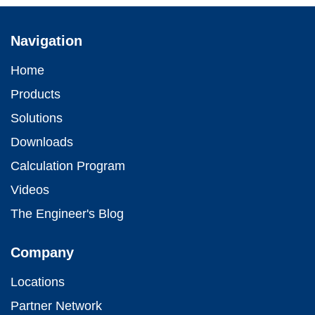
Navigation
Home
Products
Solutions
Downloads
Calculation Program
Videos
The Engineer's Blog
Company
Locations
Partner Network