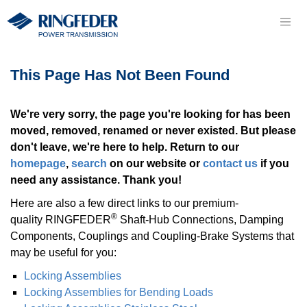
This Page Has Not Been Found
We're very sorry, the page you're looking for has been
moved, removed, renamed or never existed. But please
don't leave, we're here to help. Return to our
homepage
,
search
on our website or
contact us
if you
need any assistance. Thank you!
Here are also a few direct links to our premium-
®
quality RINGFEDER
Shaft-Hub Con­nec­tions, Damping
Components, Coup­lings and Coupling-Brake Systems that
may be useful for you:
Locking As­sem­blies
Locking As­sem­blies for Bending Loads